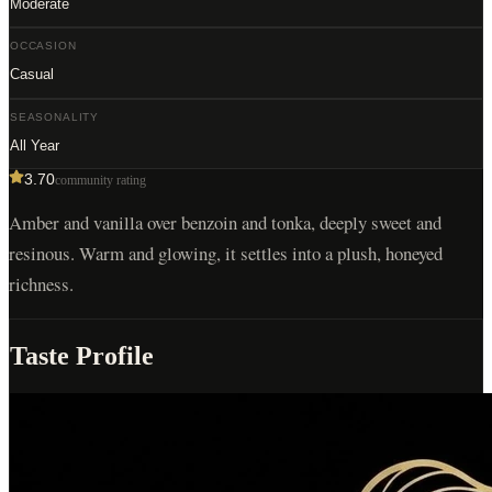
Moderate
OCCASION
Casual
SEASONALITY
All Year
3.70
community rating
Amber and vanilla over benzoin and tonka, deeply sweet and
resinous. Warm and glowing, it settles into a plush, honeyed
richness.
Taste Profile