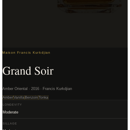
Maison Francis Kurkdjian
Grand Soir
Amber Oriental · 2016 · Francis Kurkdjian
Amber
Vanilla
Benzoin
Tonka
LONGEVITY
Moderate
SILLAGE