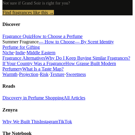
Not sure if
Grand Soir
is right for you?
Find fragrances like this →
Discover
Fragrance Quiz
How to Choose a Perfume
Summer Fragrance
— How to Choose
— By Scent Identity
Perfume for Gifting
Niche
·
Indie
·
Middle Eastern
Fragrance Alternatives
Why Do I Keep Buying Similar Fragrances?
If Your Country Was a Fragrance
How Grasse Built Modern
Perfumery
What Is a Taste Map?
Warmth
·
Projection
·
Risk
·
Texture
·
Sweetness
Reads
Discovery in Perfume Shopping
All Articles
Zenyra
Why We Built This
Instagram
TikTok
The Notebook