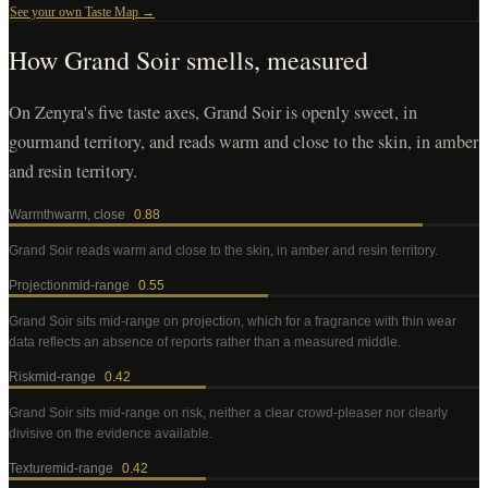
See your own Taste Map →
How
Grand Soir
smells, measured
On Zenyra's five taste axes, Grand Soir is openly sweet, in
gourmand territory, and reads warm and close to the skin, in amber
and resin territory.
Warmth
warm, close
0.88
Grand Soir
reads warm and close to the skin, in amber and resin territory
.
Projection
mid-range
0.55
Grand Soir
sits mid-range on projection, which for a fragrance with thin wear
data reflects an absence of reports rather than a measured middle
.
Risk
mid-range
0.42
Grand Soir
sits mid-range on risk, neither a clear crowd-pleaser nor clearly
divisive on the evidence available
.
Texture
mid-range
0.42