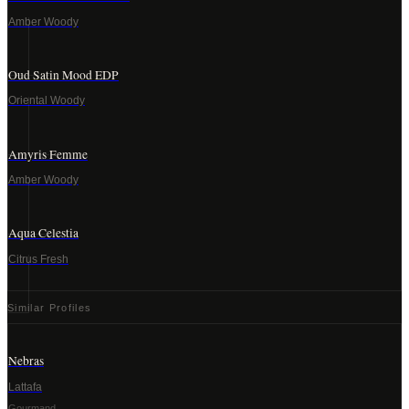
Amber Woody
Oud Satin Mood EDP
Oriental Woody
Amyris Femme
Amber Woody
Aqua Celestia
Citrus Fresh
Similar Profiles
Nebras
Lattafa
Gourmand