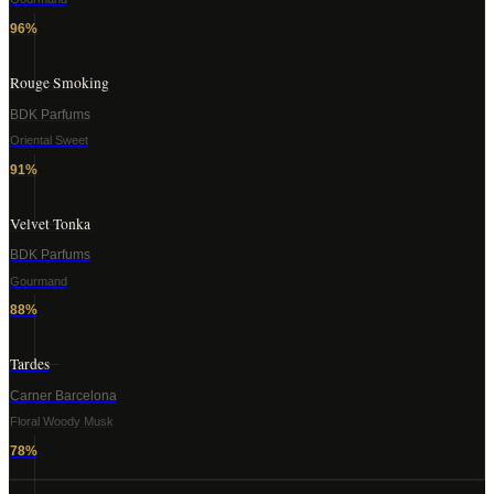
96
%
Rouge Smoking
BDK Parfums
Oriental Sweet
91
%
Velvet Tonka
BDK Parfums
Gourmand
88
%
Tardes
Carner Barcelona
Floral Woody Musk
78
%