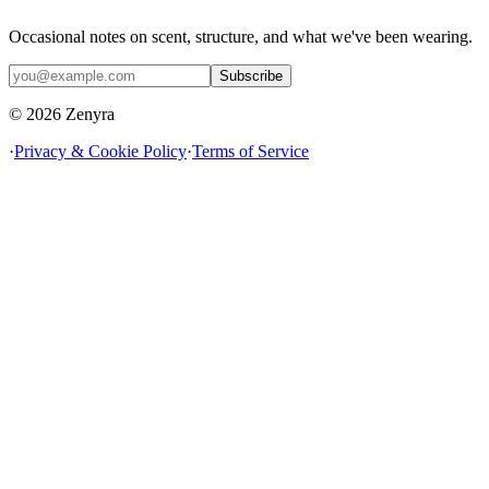
Occasional notes on scent, structure, and what we've been wearing.
Subscribe
© 2026 Zenyra
·
Privacy & Cookie Policy
·
Terms of Service