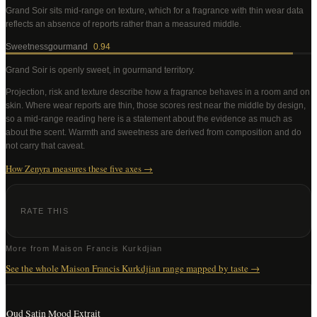
Grand Soir
sits mid-range on texture, which for a fragrance with thin wear data
reflects an absence of reports rather than a measured middle
.
Sweetness
gourmand
0.94
Grand Soir
is openly sweet, in gourmand territory
.
Projection, risk and texture describe how a fragrance behaves in a room and on
skin. Where wear reports are thin, those scores rest near the middle by design,
so a mid-range reading here is a statement about the evidence as much as
about the scent. Warmth and sweetness are derived from composition and do
not carry that caveat.
How Zenyra measures these five axes →
RATE THIS
More from
Maison Francis Kurkdjian
See the whole
Maison Francis Kurkdjian
range mapped by taste →
Oud Satin Mood Extrait