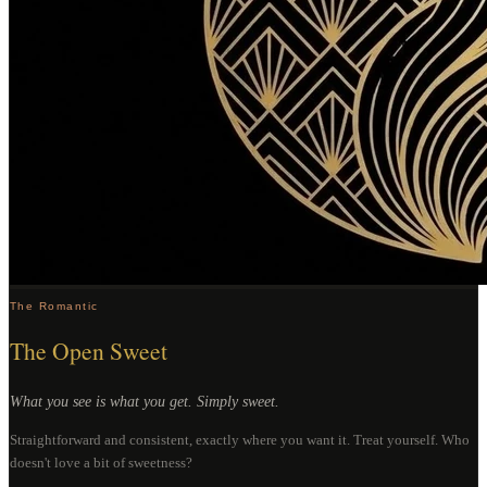
The Romantic
The Open Sweet
What you see is what you get. Simply sweet.
Straightforward and consistent, exactly where you want it. Treat yourself. Who
doesn't love a bit of sweetness?