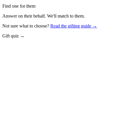
Find one for them
Answer on their behalf. We'll match to them.
Not sure what to choose?
Read the gifting guide →
Gift quiz →