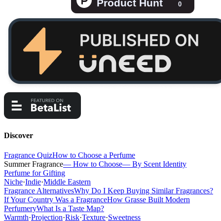
Discover
Fragrance Quiz
How to Choose a Perfume
Summer Fragrance
— How to Choose
— By Scent Identity
Perfume for Gifting
Niche
·
Indie
·
Middle Eastern
Fragrance Alternatives
Why Do I Keep Buying Similar Fragrances?
If Your Country Was a Fragrance
How Grasse Built Modern
Perfumery
What Is a Taste Map?
Warmth
·
Projection
·
Risk
·
Texture
·
Sweetness