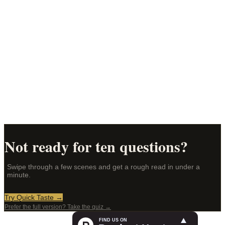
How to choose for someone else
→
Fragrance alternatives
What to try instead of Santal 33, BR540, and more
→
What is a taste map?
Your fragrance personality, mapped
→
Not ready for ten questions?
Swipe through a few scenes and get a rough read in under a
minute.
Try Quick Taste →
Prefer the full version? Take the quiz →