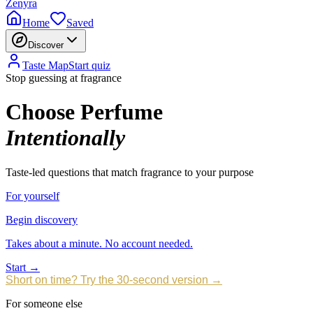
Zenyra
Home
Saved
Discover
Taste Map
Start quiz
Stop guessing at fragrance
Choose Perfume
Intentionally
Taste-led questions that match fragrance to your purpose
For yourself
Begin discovery
Takes about a minute. No account needed.
Start →
Short on time? Try the 30-second version →
For someone else