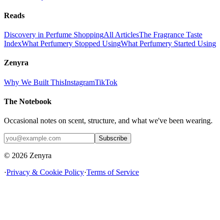
Reads
Discovery in Perfume Shopping
All Articles
The Fragrance Taste
Index
What Perfumery Stopped Using
What Perfumery Started Using
Zenyra
Why We Built This
Instagram
TikTok
The Notebook
Occasional notes on scent, structure, and what we've been wearing.
Subscribe
© 2026 Zenyra
·
Privacy & Cookie Policy
·
Terms of Service