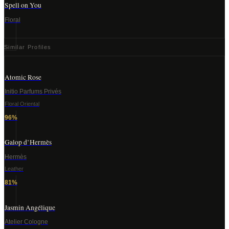
Spell on You
Floral
Similar Profiles
Atomic Rose
Initio Parfums Privés
Floral Oriental
96
%
Galop d’Hermès
Hermès
Leather
81
%
Jasmin Angélique
Atelier Cologne