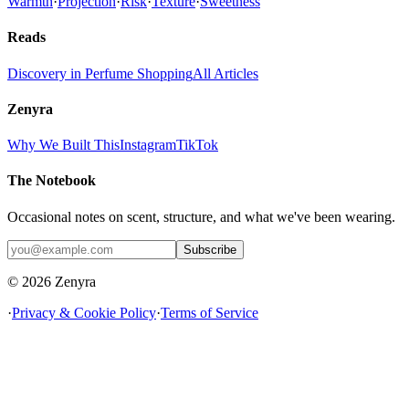
Warmth
·
Projection
·
Risk
·
Texture
·
Sweetness
Reads
Discovery in Perfume Shopping
All Articles
Zenyra
Why We Built This
Instagram
TikTok
The Notebook
Occasional notes on scent, structure, and what we've been wearing.
Subscribe
© 2026 Zenyra
·
Privacy & Cookie Policy
·
Terms of Service