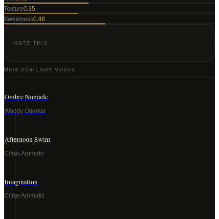
Texture
0.35
Sweetness
0.48
RATE THIS
More from
Louis Vuitton
Ombre Nomade
Woody Oriental
Afternoon Swim
Citrus Aromatic
Imagination
Citrus Aromatic