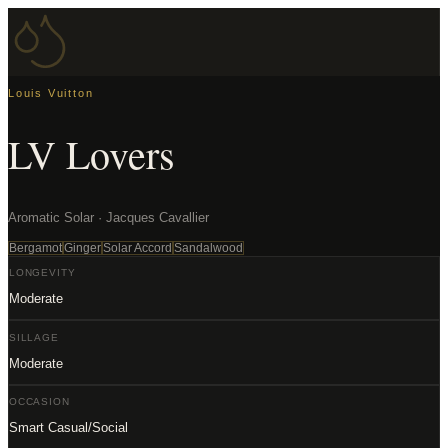
Louis Vuitton
LV Lovers
Aromatic Solar · Jacques Cavallier
Bergamot
Ginger
Solar Accord
Sandalwood
LONGEVITY
Moderate
SILLAGE
Moderate
OCCASION
Smart Casual/Social