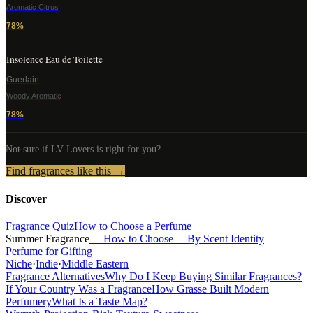
Aromatic Citrus
78
%
Insolence Eau de Toilette
Guerlain
Woody Aromatic
78
%
Not sure if
LV Lovers
is right for you?
Find fragrances like this →
Discover
Fragrance Quiz
How to Choose a Perfume
Summer Fragrance
— How to Choose
— By Scent Identity
Perfume for Gifting
Niche
·
Indie
·
Middle Eastern
Fragrance Alternatives
Why Do I Keep Buying Similar Fragrances?
If Your Country Was a Fragrance
How Grasse Built Modern
Perfumery
What Is a Taste Map?