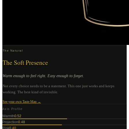
The Natural
The Soft Presence
Warm enough to feel right. Easy enough to forget.
Not every choice needs to be a statement. This one just works and keeps
working. The best kind of invisible.
See your own Taste Map →
Axis Profile
Warmth
0.52
Projection
0.48
Risk
0.40