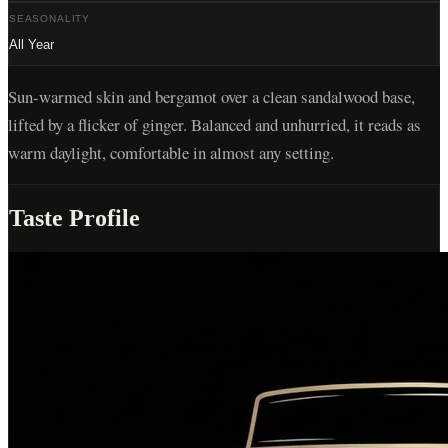
SEASONALITY
All Year
Sun-warmed skin and bergamot over a clean sandalwood base,
lifted by a flicker of ginger. Balanced and unhurried, it reads as
warm daylight, comfortable in almost any setting.
Taste Profile