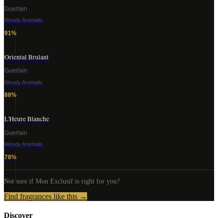
Guerlain
Woody Aromatic
91
%
Oriental Brulant
Guerlain
Woody Aromatic
88
%
L'Heure Blanche
Guerlain
Woody Aromatic
78
%
Not sure if
Mon Exclusif
is right for you?
Find fragrances like this →
Discover