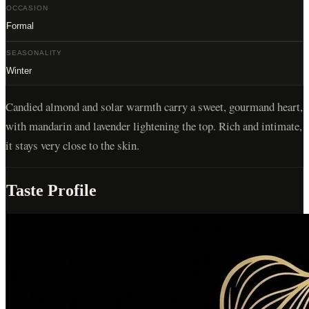
OCCASION
Formal
SEASONALITY
Winter
Candied almond and solar warmth carry a sweet, gourmand heart,
with mandarin and lavender lightening the top. Rich and intimate,
it stays very close to the skin.
Taste Profile