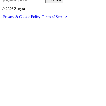
Subscribe
© 2026 Zenyra
·
Privacy & Cookie Policy
·
Terms of Service