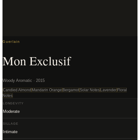
Guerlain
Mon Exclusif
Woody Aromatic · 2015
Candied Almond
Mandarin Orange
Bergamot
Solar Notes
Lavender
Floral
Notes
LONGEVITY
Moderate
SILLAGE
Intimate