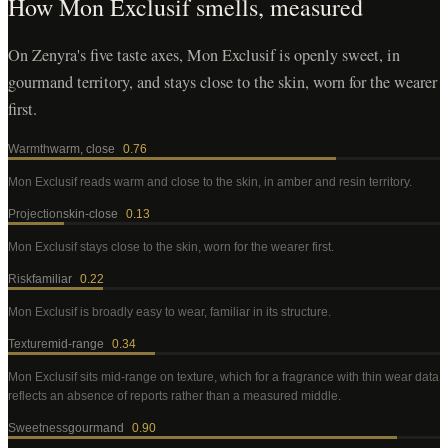
How
Mon Exclusif
smells, measured
On Zenyra's five taste axes, Mon Exclusif is openly sweet, in
gourmand territory, and stays close to the skin, worn for the wearer
first.
Warmth
warm, close
0.76
Mon Exclusif
reads warm and close to the skin, in amber and resin territory
.
Projection
skin-close
0.13
Mon Exclusif
stays close to the skin, worn for the wearer first
.
Risk
familiar
0.22
Mon Exclusif
is broadly easy to wear, familiar in its structure
.
Texture
mid-range
0.34
Mon Exclusif
sits mid-range on texture, which for a fragrance with thin wear data
reflects an absence of reports rather than a measured middle
.
Sweetness
gourmand
0.90