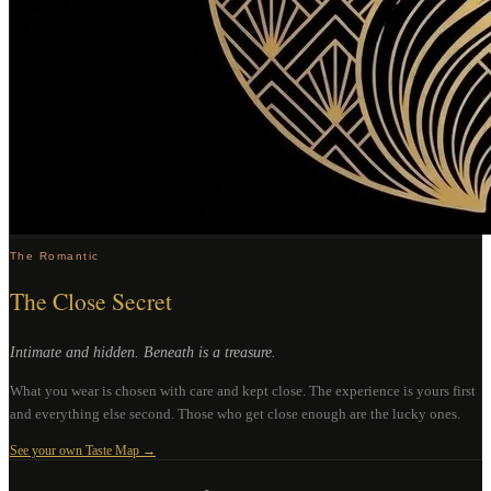
The Romantic
The Close Secret
Intimate and hidden. Beneath is a treasure.
What you wear is chosen with care and kept close. The experience is yours first
and everything else second. Those who get close enough are the lucky ones.
See your own Taste Map →