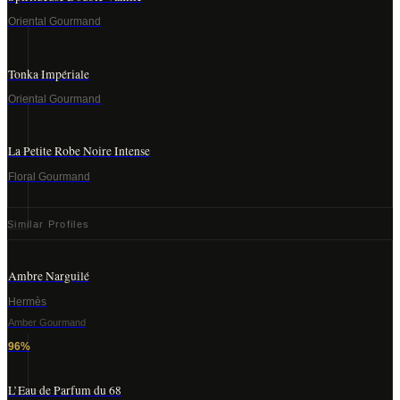
Oriental Gourmand
Tonka Impériale
Oriental Gourmand
La Petite Robe Noire Intense
Floral Gourmand
Similar Profiles
Ambre Narguilé
Hermès
Amber Gourmand
96
%
L’Eau de Parfum du 68