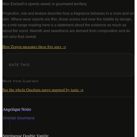
Mon Exclusif
is openly sweet, in gourmand territory
.
Projection, risk and texture describe how a fragrance behaves in a room and on
skin. Where wear reports are thin, those scores rest near the middle by design,
so a mid-range reading here is a statement about the evidence as much as
about the scent. Warmth and sweetness are derived from composition and do
not carry that caveat.
How Zenyra measures these five axes →
RATE THIS
More from
Guerlain
See the whole
Guerlain
range mapped by taste →
Angelique Noire
Oriental Gourmand
Spiritueuse Double Vanille