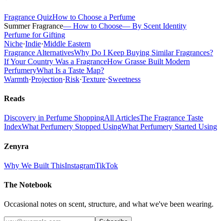
Fragrance Quiz
How to Choose a Perfume
Summer Fragrance
— How to Choose
— By Scent Identity
Perfume for Gifting
Niche
·
Indie
·
Middle Eastern
Fragrance Alternatives
Why Do I Keep Buying Similar Fragrances?
If Your Country Was a Fragrance
How Grasse Built Modern
Perfumery
What Is a Taste Map?
Warmth
·
Projection
·
Risk
·
Texture
·
Sweetness
Reads
Discovery in Perfume Shopping
All Articles
The Fragrance Taste
Index
What Perfumery Stopped Using
What Perfumery Started Using
Zenyra
Why We Built This
Instagram
TikTok
The Notebook
Occasional notes on scent, structure, and what we've been wearing.