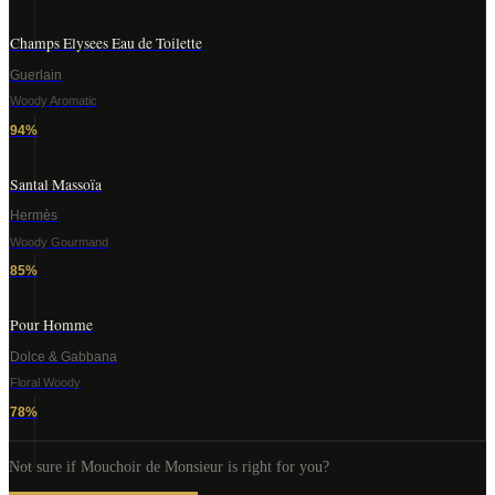
Champs Elysees Eau de Toilette
Guerlain
Woody Aromatic
94
%
Santal Massoïa
Hermès
Woody Gourmand
85
%
Pour Homme
Dolce & Gabbana
Floral Woody
78
%
Not sure if
Mouchoir de Monsieur
is right for you?