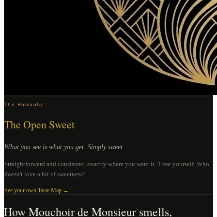
The Romantic
The Open Sweet
What you see is what you get. Simply sweet.
Straightforward and consistent, exactly where you want it. Treat yourself. Who
doesn't love a bit of sweetness?
See your own Taste Map →
How
Mouchoir de Monsieur
smells,