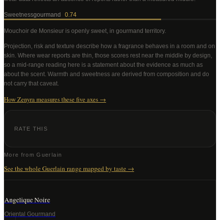
Sweetness
gourmand
0.74
Mouchoir de Monsieur
is openly sweet, in gourmand territory
.
Projection, risk and texture describe how a fragrance behaves in a room and on
skin. Where wear reports are thin, those scores rest near the middle by design,
so a mid-range reading here is a statement about the evidence as much as
about the scent. Warmth and sweetness are derived from composition and do
not carry that caveat.
How Zenyra measures these five axes →
RATE THIS
More from
Guerlain
See the whole
Guerlain
range mapped by taste →
Angelique Noire
Oriental Gourmand