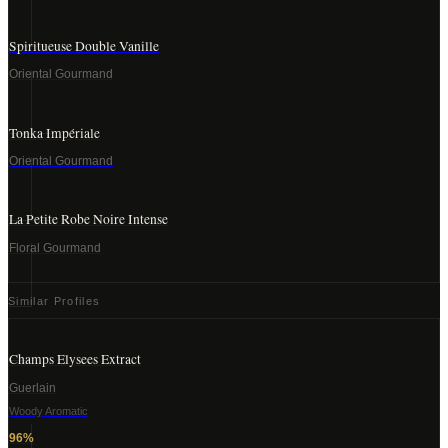
Spiritueuse Double Vanille
Oriental Gourmand
Tonka Impériale
Oriental Gourmand
La Petite Robe Noire Intense
Floral Gourmand
Similar Profiles
Champs Elysees Extract
Guerlain
Woody Aromatic
96
%