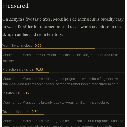
measured
On Zenyra's five taste axes, Mouchoir de Monsieur is broadly easy
to wear, familiar in its structure, and reads warm and close to the
skin, in amber and resin territory.
Warmth
warm, close
0.76
Mouchoir de Monsieur
reads warm and close to the skin, in amber and resin
territory
.
Projection
mid-range
0.38
Mouchoir de Monsieur
sits mid-range on projection, which for a fragrance with
thin wear data reflects an absence of reports rather than a measured middle
.
Risk
familiar
0.17
Mouchoir de Monsieur
is broadly easy to wear, familiar in its structure
.
Texture
mid-range
0.34
Mouchoir de Monsieur
sits mid-range on texture, which for a fragrance with thin
wear data reflects an absence of reports rather than a measured middle
.