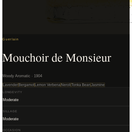
Guerlain
Mouchoir de Monsieur
Woody Aromatic · 1904
Lavender
Bergamot
Lemon Verbena
Neroli
Tonka Bean
Jasmine
LONGEVITY
Moderate
SILLAGE
Moderate
OCCASION