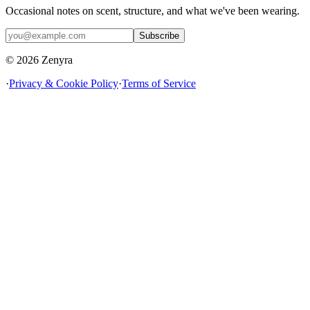
Occasional notes on scent, structure, and what we've been wearing.
Subscribe
© 2026 Zenyra
·
Privacy & Cookie Policy
·
Terms of Service