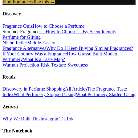
Find fragrances like this →
Discover
Fragrance Quiz
How to Choose a Perfume
Summer Fragrance
— How to Choose
— By Scent Identity
Perfume for Gifting
Niche
·
Indie
·
Middle Eastern
Fragrance Alternatives
Why Do I Keep Buying Similar Fragrances?
If Your Country Was a Fragrance
How Grasse Built Modern
Perfumery
What Is a Taste Map?
Warmth
·
Projection
·
Risk
·
Texture
·
Sweetness
Reads
Discovery in Perfume Shopping
All Articles
The Fragrance Taste
Index
What Perfumery Stopped Using
What Perfumery Started Using
Zenyra
Why We Built This
Instagram
TikTok
The Notebook