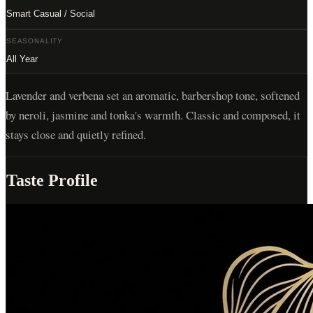
Smart Casual / Social
SEASONALITY
All Year
Lavender and verbena set an aromatic, barbershop tone, softened
by neroli, jasmine and tonka's warmth. Classic and composed, it
stays close and quietly refined.
Taste Profile