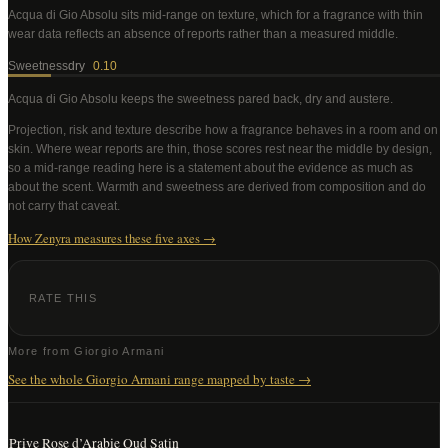
Acqua di Gio Absolu
sits mid-range on texture, which for a fragrance with thin
wear data reflects an absence of reports rather than a measured middle
.
Sweetness
dry
0.10
Acqua di Gio Absolu
keeps the sweetness pared back, dry and austere
.
Projection, risk and texture describe how a fragrance behaves in a room and on
skin. Where wear reports are thin, those scores rest near the middle by design,
so a mid-range reading here is a statement about the evidence as much as
about the scent. Warmth and sweetness are derived from composition and do
not carry that caveat.
How Zenyra measures these five axes →
RATE THIS
More from
Giorgio Armani
See the whole
Giorgio Armani
range mapped by taste →
Prive Rose d’Arabie Oud Satin