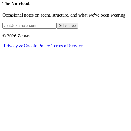
The Notebook
Occasional notes on scent, structure, and what we've been wearing.
Subscribe
© 2026 Zenyra
·
Privacy & Cookie Policy
·
Terms of Service