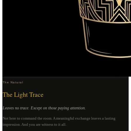
The Natural
The Light Trace
Leaves no trace. Except on those paying attention.
Not here to command the room. A meaningful exchange leaves a lasting
impression. And you are witness to it all.