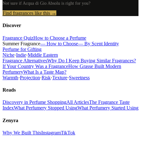
Not sure if
Acqua di Gio Absolu
is right for you?
Find fragrances like this →
Discover
Fragrance Quiz
How to Choose a Perfume
Summer Fragrance
— How to Choose
— By Scent Identity
Perfume for Gifting
Niche
·
Indie
·
Middle Eastern
Fragrance Alternatives
Why Do I Keep Buying Similar Fragrances?
If Your Country Was a Fragrance
How Grasse Built Modern
Perfumery
What Is a Taste Map?
Warmth
·
Projection
·
Risk
·
Texture
·
Sweetness
Reads
Discovery in Perfume Shopping
All Articles
The Fragrance Taste
Index
What Perfumery Stopped Using
What Perfumery Started Using
Zenyra
Why We Built This
Instagram
TikTok