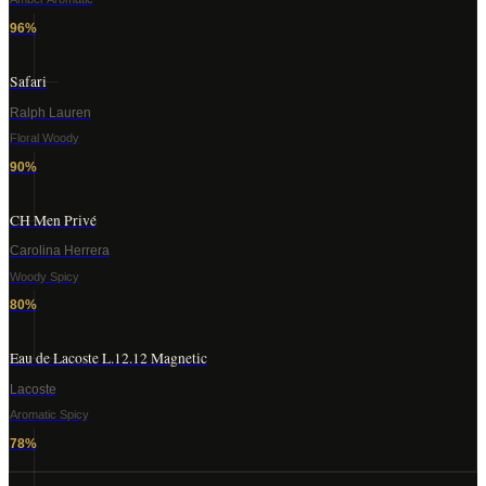
96
%
Safari
Ralph Lauren
Floral Woody
90
%
CH Men Privé
Carolina Herrera
Woody Spicy
80
%
Eau de Lacoste L.12.12 Magnetic
Lacoste
Aromatic Spicy
78
%