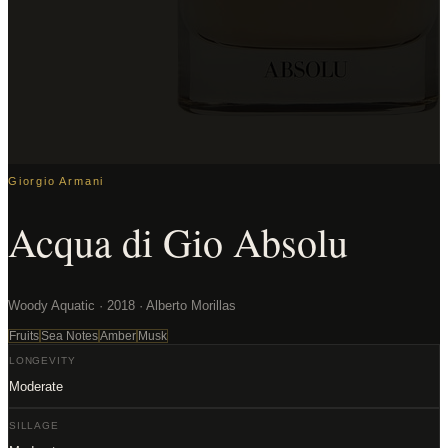
Giorgio Armani
Acqua di Gio Absolu
Woody Aquatic · 2018 · Alberto Morillas
Fruits
Sea Notes
Amber
Musk
LONGEVITY
Moderate
SILLAGE