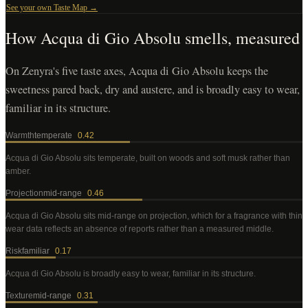
See your own Taste Map →
How
Acqua di Gio Absolu
smells, measured
On Zenyra's five taste axes, Acqua di Gio Absolu keeps the
sweetness pared back, dry and austere, and is broadly easy to wear,
familiar in its structure.
Warmth
temperate
0.42
Acqua di Gio Absolu
sits temperate, built on woods and soft musk rather than
amber
.
Projection
mid-range
0.46
Acqua di Gio Absolu
sits mid-range on projection, which for a fragrance with thin
wear data reflects an absence of reports rather than a measured middle
.
Risk
familiar
0.17
Acqua di Gio Absolu
is broadly easy to wear, familiar in its structure
.
Texture
mid-range
0.31