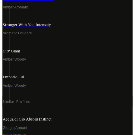
Amber Aromatic
Stronger With You Intensely
Aromatic Fougere
City Glam
Amber Woody
Emporio Lui
Amber Woody
Similar Profiles
Acqua di Giò Absolu Instinct
Giorgio Armani
Amber Aromatic