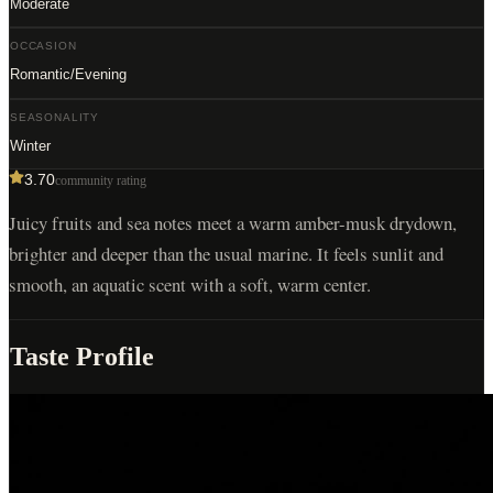
Moderate
OCCASION
Romantic/Evening
SEASONALITY
Winter
3.70
community rating
Juicy fruits and sea notes meet a warm amber-musk drydown,
brighter and deeper than the usual marine. It feels sunlit and
smooth, an aquatic scent with a soft, warm center.
Taste Profile