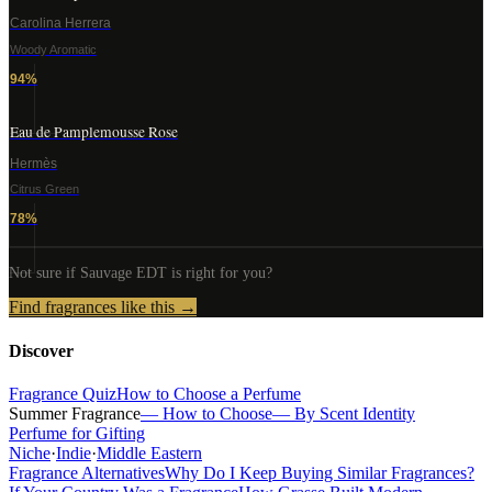
Carolina Herrera
Woody Aromatic
94
%
Eau de Pamplemousse Rose
Hermès
Citrus Green
78
%
Not sure if
Sauvage EDT
is right for you?
Find fragrances like this →
Discover
Fragrance Quiz
How to Choose a Perfume
Summer Fragrance
— How to Choose
— By Scent Identity
Perfume for Gifting
Niche
·
Indie
·
Middle Eastern
Fragrance Alternatives
Why Do I Keep Buying Similar Fragrances?