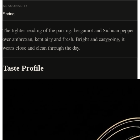
SEASONALITY
Spring
The lighter reading of the pairing: bergamot and Sichuan pepper
over ambroxan, kept airy and fresh. Bright and easygoing, it
wears close and clean through the day.
Taste Profile