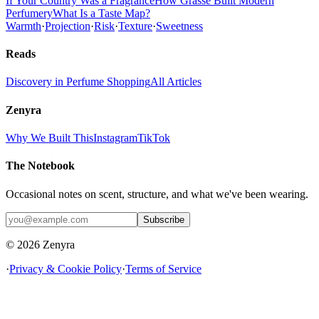
If Your Country Was a Fragrance
How Grasse Built Modern
Perfumery
What Is a Taste Map?
Warmth
·
Projection
·
Risk
·
Texture
·
Sweetness
Reads
Discovery in Perfume Shopping
All Articles
Zenyra
Why We Built This
Instagram
TikTok
The Notebook
Occasional notes on scent, structure, and what we've been wearing.
Subscribe
© 2026 Zenyra
·
Privacy & Cookie Policy
·
Terms of Service