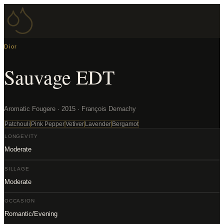
Dior
Sauvage EDT
Aromatic Fougere · 2015 · François Demachy
Patchouli
Pink Pepper
Vetiver
Lavender
Bergamot
LONGEVITY
Moderate
SILLAGE
Moderate
OCCASION
Romantic/Evening