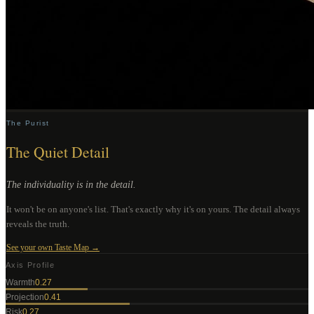
The Purist
The Quiet Detail
The individuality is in the detail.
It won't be on anyone's list. That's exactly why it's on yours. The detail always
reveals the truth.
See your own Taste Map →
Axis Profile
Warmth
0.27
Projection
0.41
Risk
0.27