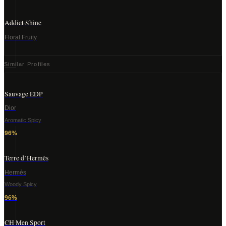
Addict Shine
Floral Fruity
Similar Profiles
Sauvage EDP
Dior
Aromatic Spicy
96
%
Terre d’Hermès
Hermès
Woody Spicy
96
%
CH Men Sport