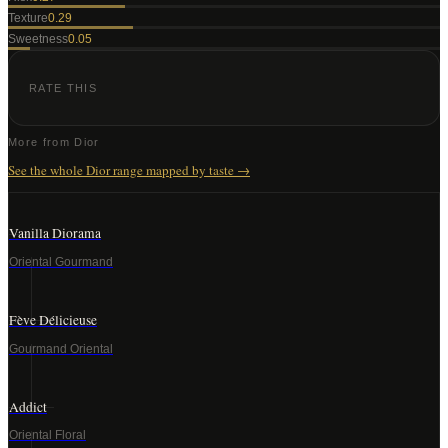
Texture
0.29
Sweetness
0.05
RATE THIS
More from
Dior
See the whole
Dior
range mapped by taste →
Vanilla Diorama
Oriental Gourmand
Fève Délicieuse
Gourmand Oriental
Addict
Oriental Floral