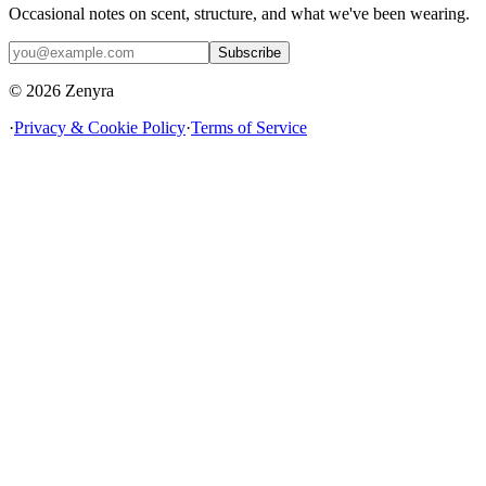
Occasional notes on scent, structure, and what we've been wearing.
Subscribe
© 2026 Zenyra
·
Privacy & Cookie Policy
·
Terms of Service