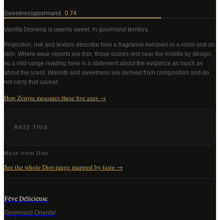
Sweetness
gourmand
0.74
Vanilla Diorama
is openly sweet, in gourmand territory
.
Projection, risk and texture describe how a fragrance behaves in a room and on
skin. Where wear reports are thin, those scores rest near the middle by design,
so a mid-range reading here is a statement about the evidence as much as
about the scent. Warmth and sweetness are derived from composition and do
not carry that caveat.
How Zenyra measures these five axes →
RATE THIS
More from
Dior
See the whole
Dior
range mapped by taste →
Fève Délicieuse
Gourmand Oriental