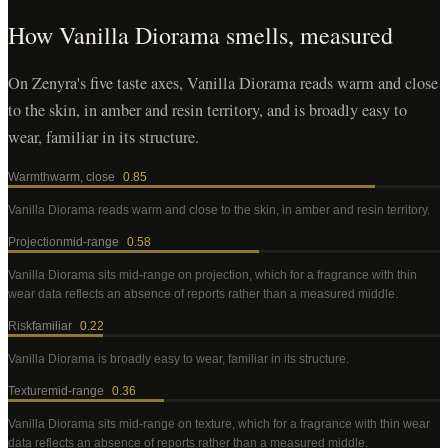
How
Vanilla Diorama
smells, measured
On Zenyra's five taste axes, Vanilla Diorama reads warm and close
to the skin, in amber and resin territory, and is broadly easy to
wear, familiar in its structure.
Warmth
warm, close
0.85
Vanilla Diorama
reads warm and close to the skin, in amber and resin territory
.
Projection
mid-range
0.58
Vanilla Diorama
sits mid-range on projection, which for a fragrance with thin
wear data reflects an absence of reports rather than a measured middle
.
Risk
familiar
0.22
Vanilla Diorama
is broadly easy to wear, familiar in its structure
.
Texture
mid-range
0.36
Vanilla Diorama
sits mid-range on texture, which for a fragrance with thin wear
data reflects an absence of reports rather than a measured middle
.