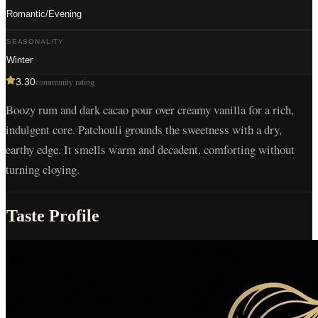
Romantic/Evening
SEASONALITY
Winter
3.30
community rating
Boozy rum and dark cacao pour over creamy vanilla for a rich,
indulgent core. Patchouli grounds the sweetness with a dry,
earthy edge. It smells warm and decadent, comforting without
turning cloying.
Taste Profile