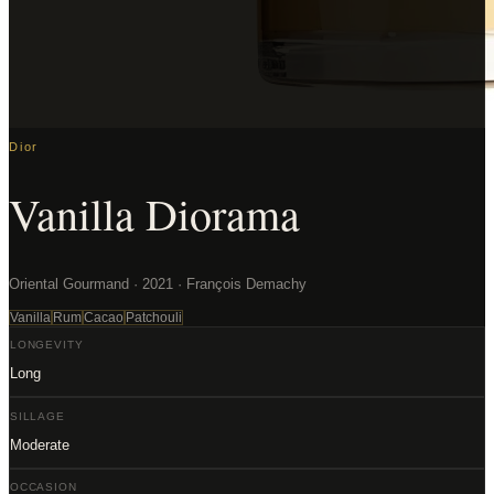
Dior
Vanilla Diorama
Oriental Gourmand · 2021 · François Demachy
Vanilla
Rum
Cacao
Patchouli
LONGEVITY
Long
SILLAGE
Moderate
OCCASION