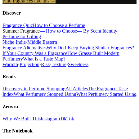
Find fragrances like this →
Discover
Fragrance Quiz
How to Choose a Perfume
Summer Fragrance
— How to Choose
— By Scent Identity
Perfume for Gifting
Niche
·
Indie
·
Middle Eastern
Fragrance Alternatives
Why Do I Keep Buying Similar Fragrances?
If Your Country Was a Fragrance
How Grasse Built Modern
Perfumery
What Is a Taste Map?
Warmth
·
Projection
·
Risk
·
Texture
·
Sweetness
Reads
Discovery in Perfume Shopping
All Articles
The Fragrance Taste
Index
What Perfumery Stopped Using
What Perfumery Started Using
Zenyra
Why We Built This
Instagram
TikTok
The Notebook