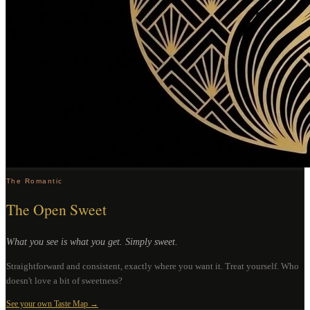
The Romantic
The Open Sweet
What you see is what you get. Simply sweet.
Straightforward and consistent, exactly where you want it. Treat yourself. Who
doesn't love a bit of sweetness?
See your own Taste Map →