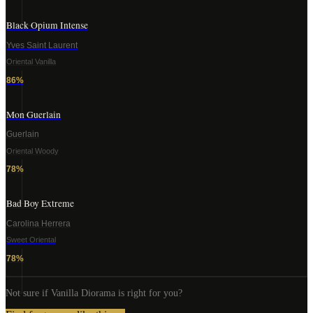
Black Opium Intense
Yves Saint Laurent
Oriental Vanilla
86
%
Mon Guerlain
Guerlain
Oriental Woody
78
%
Bad Boy Extreme
Carolina Herrera
Sweet Oriental
78
%
Not sure if
Vanilla Diorama
is right for you?