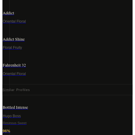
Addict
Oriental Floral
Addict Shine
Floral Fruity
Fahrenheit 32
Oriental Floral
Similar Profiles
Bottled Intense
Hugo Boss
Resinous Sweet
96
%