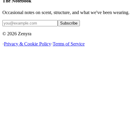
The Notebook
Occasional notes on scent, structure, and what we've been wearing.
Subscribe
© 2026 Zenyra
·
Privacy & Cookie Policy
·
Terms of Service