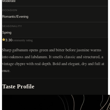
Moderate
OCCASION
Romantic/Evening
SEASONALITY
Spring
3.30
community rating
Sharp galbanum opens green and bitter before jasmine warms
into oakmoss and labdanum. It smells classic and structured, a
vintage chypre with real depth. Bold and elegant, dry and full at
once.
Taste Profile