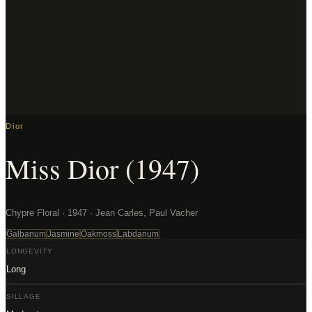
Dior
Miss Dior (1947)
Chypre Floral · 1947 · Jean Carles, Paul Vacher
Galbanum
Jasmine
Oakmoss
Labdanum
LONGEVITY
Long
SILLAGE