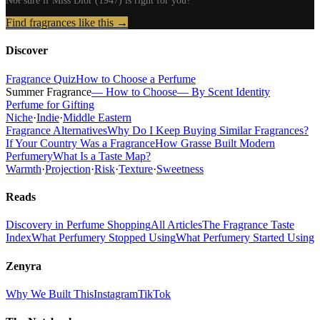
Not sure if
Miss Dior (1947)
is right for you?
Find fragrances like this →
Discover
Fragrance Quiz
How to Choose a Perfume
Summer Fragrance
— How to Choose
— By Scent Identity
Perfume for Gifting
Niche
·
Indie
·
Middle Eastern
Fragrance Alternatives
Why Do I Keep Buying Similar Fragrances?
If Your Country Was a Fragrance
How Grasse Built Modern
Perfumery
What Is a Taste Map?
Warmth
·
Projection
·
Risk
·
Texture
·
Sweetness
Reads
Discovery in Perfume Shopping
All Articles
The Fragrance Taste
Index
What Perfumery Stopped Using
What Perfumery Started Using
Zenyra
Why We Built This
Instagram
TikTok