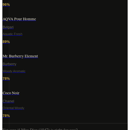
96
%
AQVA Pour Homme
Bvlgari
Aquatic Fresh
89
%
Mr. Burberry Element
Burberry
Woody Aromatic
78
%
Coco Noir
Chanel
Oriental Woody
78
%