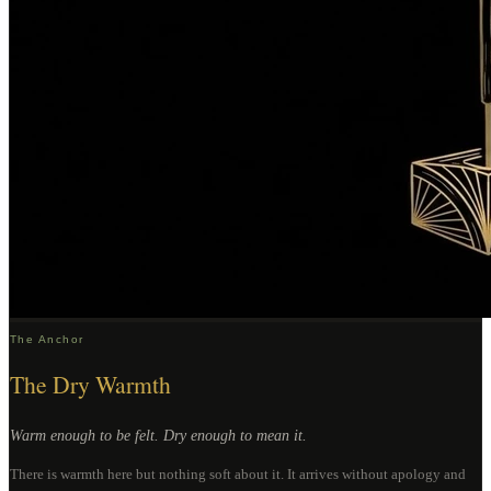
The Anchor
The Dry Warmth
Warm enough to be felt. Dry enough to mean it.
There is warmth here but nothing soft about it. It arrives without apology and