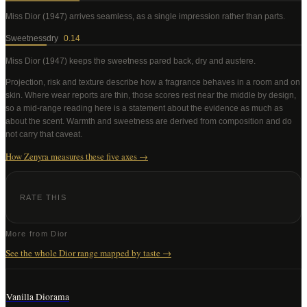
Miss Dior (1947)
arrives seamless, as a single impression rather than parts
.
Sweetness
dry
0.14
Miss Dior (1947)
keeps the sweetness pared back, dry and austere
.
Projection, risk and texture describe how a fragrance behaves in a room and on
skin. Where wear reports are thin, those scores rest near the middle by design,
so a mid-range reading here is a statement about the evidence as much as
about the scent. Warmth and sweetness are derived from composition and do
not carry that caveat.
How Zenyra measures these five axes →
RATE THIS
More from
Dior
See the whole
Dior
range mapped by taste →
Vanilla Diorama