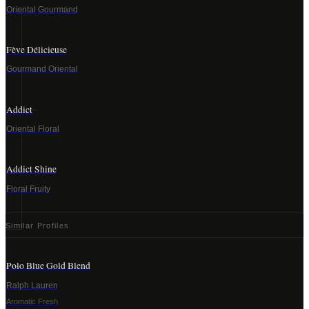
Oriental Gourmand
Fève Délicieuse
Gourmand Oriental
Addict
Oriental Floral
Addict Shine
Floral Fruity
Similar Profiles
Polo Blue Gold Blend
Ralph Lauren
Aromatic Fresh