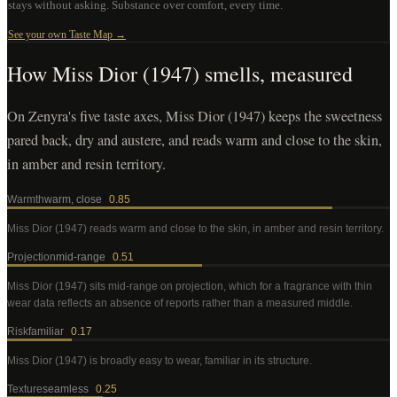
stays without asking. Substance over comfort, every time.
See your own Taste Map →
How
Miss Dior (1947)
smells, measured
On Zenyra's five taste axes, Miss Dior (1947) keeps the sweetness
pared back, dry and austere, and reads warm and close to the skin,
in amber and resin territory.
Warmth
warm, close
0.85
Miss Dior (1947)
reads warm and close to the skin, in amber and resin territory
.
Projection
mid-range
0.51
Miss Dior (1947)
sits mid-range on projection, which for a fragrance with thin
wear data reflects an absence of reports rather than a measured middle
.
Risk
familiar
0.17
Miss Dior (1947)
is broadly easy to wear, familiar in its structure
.
Texture
seamless
0.25