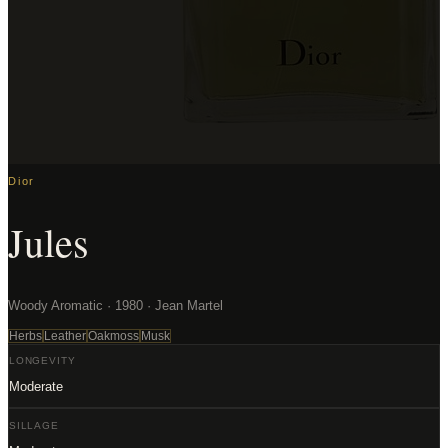
Dior
Jules
Woody Aromatic · 1980 · Jean Martel
Herbs
Leather
Oakmoss
Musk
LONGEVITY
Moderate
SILLAGE