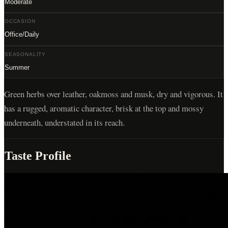
Moderate
OCCASION
Office/Daily
SEASONALITY
Summer
Green herbs over leather, oakmoss and musk, dry and vigorous. It
has a rugged, aromatic character, brisk at the top and mossy
underneath, understated in its reach.
Taste Profile