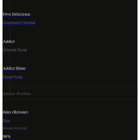
Fève Délicieuse
Gourmand Oriental
Addict
Oriental Floral
Addict Shine
Floral Fruity
Similar Profiles
Jules (Reissue)
Dior
Woody Aromatic
96
%