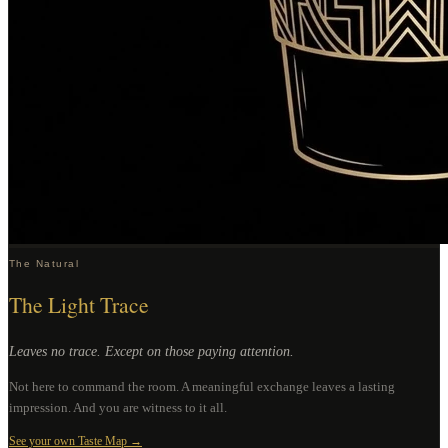
The Natural
The Light Trace
Leaves no trace. Except on those paying attention.
Not here to command the room. A meaningful exchange leaves a lasting
impression. And you are witness to it all.
See your own Taste Map →