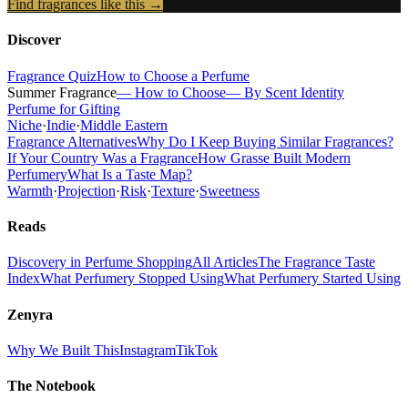
Find fragrances like this →
Discover
Fragrance Quiz
How to Choose a Perfume
Summer Fragrance
— How to Choose
— By Scent Identity
Perfume for Gifting
Niche
·
Indie
·
Middle Eastern
Fragrance Alternatives
Why Do I Keep Buying Similar Fragrances?
If Your Country Was a Fragrance
How Grasse Built Modern
Perfumery
What Is a Taste Map?
Warmth
·
Projection
·
Risk
·
Texture
·
Sweetness
Reads
Discovery in Perfume Shopping
All Articles
The Fragrance Taste
Index
What Perfumery Stopped Using
What Perfumery Started Using
Zenyra
Why We Built This
Instagram
TikTok
The Notebook