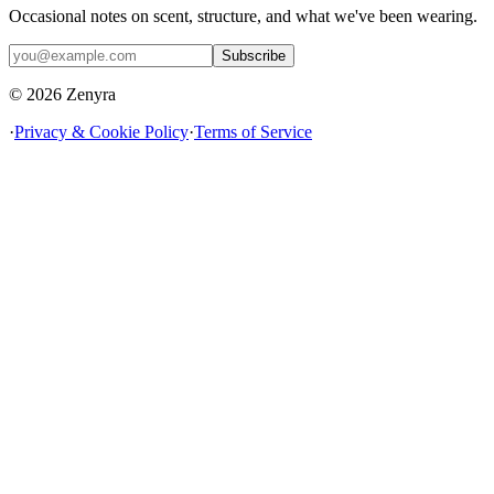
Occasional notes on scent, structure, and what we've been wearing.
Subscribe
© 2026 Zenyra
·
Privacy & Cookie Policy
·
Terms of Service