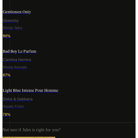
Gentlemen Only
Givenchy
Woody Spicy
90
%
Bad Boy Le Parfum
Carolina Herrera
Woody Aromatic
87
%
Light Blue Intense Pour Homme
Dolce & Gabbana
Aquatic Fresh
78
%
Not sure if
Jules
is right for you?