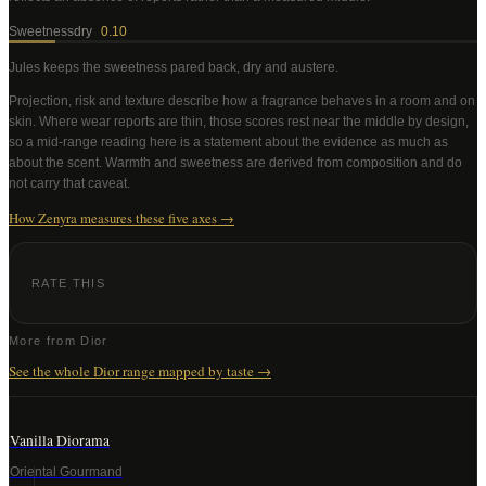
Sweetness
dry
0.10
Jules
keeps the sweetness pared back, dry and austere
.
Projection, risk and texture describe how a fragrance behaves in a room and on
skin. Where wear reports are thin, those scores rest near the middle by design,
so a mid-range reading here is a statement about the evidence as much as
about the scent. Warmth and sweetness are derived from composition and do
not carry that caveat.
How Zenyra measures these five axes →
RATE THIS
More from
Dior
See the whole
Dior
range mapped by taste →
Vanilla Diorama
Oriental Gourmand