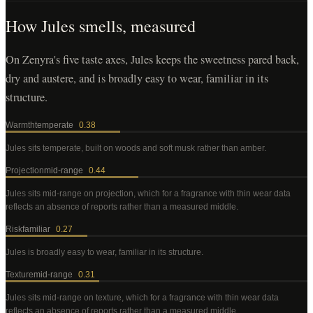
How
Jules
smells, measured
On Zenyra's five taste axes, Jules keeps the sweetness pared back,
dry and austere, and is broadly easy to wear, familiar in its
structure.
Warmth
temperate
0.38
Jules
sits temperate, built on woods and soft musk rather than amber
.
Projection
mid-range
0.44
Jules
sits mid-range on projection, which for a fragrance with thin wear data
reflects an absence of reports rather than a measured middle
.
Risk
familiar
0.27
Jules
is broadly easy to wear, familiar in its structure
.
Texture
mid-range
0.31
Jules
sits mid-range on texture, which for a fragrance with thin wear data
reflects an absence of reports rather than a measured middle
.