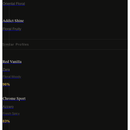
Oriental Floral
Addict Shine
Floral Fruity
Similar Profiles
Red Vanilla
Zara
Floral Woody
96
%
Chrome Sport
Azzaro
Fresh Spicy
83
%