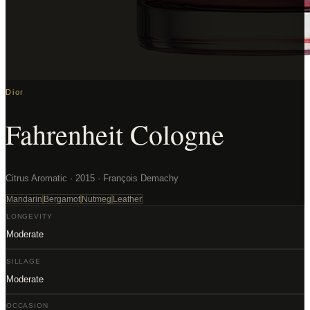
Dior
Fahrenheit Cologne
Citrus Aromatic · 2015 · François Demachy
Mandarin
Bergamot
Nutmeg
Leather
LONGEVITY
Moderate
SILLAGE
Moderate
OCCASION