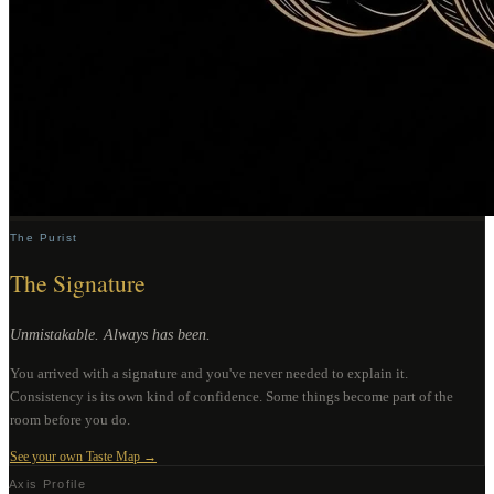
The Purist
The Signature
Unmistakable. Always has been.
You arrived with a signature and you've never needed to explain it.
Consistency is its own kind of confidence. Some things become part of the
room before you do.
See your own Taste Map →
Axis Profile