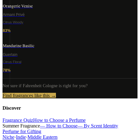
Orangerie Venise
Armani Privé
Citrus Woody
83
%
Mandarine Basilic
Guerlain
Citrus Floral
78
%
Not sure if
Fahrenheit Cologne
is right for you?
Find fragrances like this →
Discover
Fragrance Quiz
How to Choose a Perfume
Summer Fragrance
— How to Choose
— By Scent Identity
Perfume for Gifting
Niche
·
Indie
·
Middle Eastern