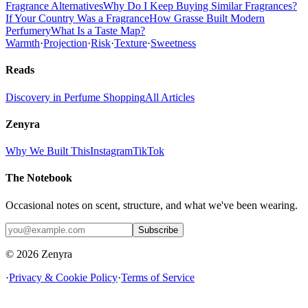
Fragrance Alternatives
Why Do I Keep Buying Similar Fragrances?
If Your Country Was a Fragrance
How Grasse Built Modern
Perfumery
What Is a Taste Map?
Warmth
·
Projection
·
Risk
·
Texture
·
Sweetness
Reads
Discovery in Perfume Shopping
All Articles
Zenyra
Why We Built This
Instagram
TikTok
The Notebook
Occasional notes on scent, structure, and what we've been wearing.
Subscribe
© 2026 Zenyra
·
Privacy & Cookie Policy
·
Terms of Service