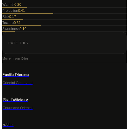
Warmth
0.20
Projection
0.41
Risk
0.17
Texture
0.31
Sweetness
0.10
RATE THIS
More from
Dior
Vanilla Diorama
Oriental Gourmand
Fève Délicieuse
Gourmand Oriental
Addict