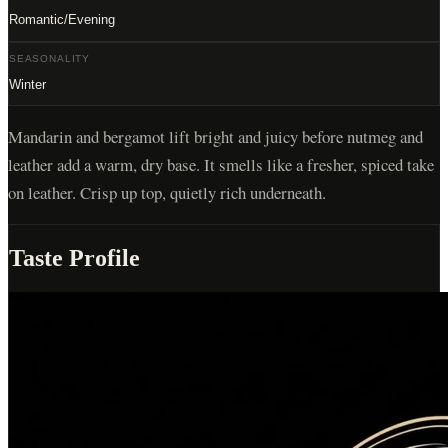
Romantic/Evening
SEASONALITY
Winter
Mandarin and bergamot lift bright and juicy before nutmeg and
leather add a warm, dry base. It smells like a fresher, spiced take
on leather. Crisp up top, quietly rich underneath.
Taste Profile