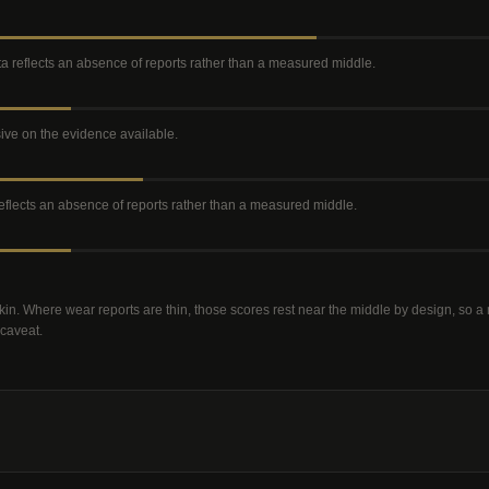
ata reflects an absence of reports rather than a measured middle
.
isive on the evidence available
.
 reflects an absence of reports rather than a measured middle
.
kin. Where wear reports are thin, those scores rest near the middle by design, so 
 caveat.