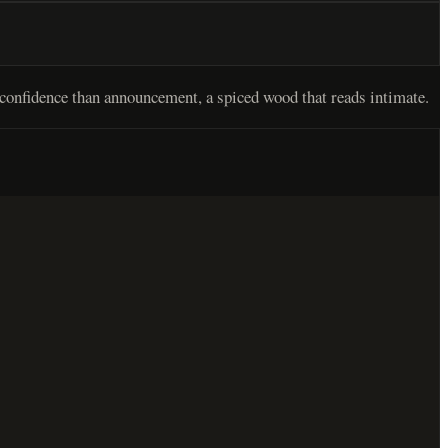
confidence than announcement, a spiced wood that reads intimate.