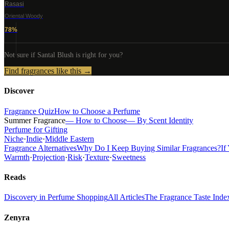
Rasasi
Oriental Woody
78
%
Not sure if
Santal Blush
is right for you?
Find fragrances like this →
Discover
Fragrance Quiz
How to Choose a Perfume
Summer Fragrance
— How to Choose
— By Scent Identity
Perfume for Gifting
Niche
·
Indie
·
Middle Eastern
Fragrance Alternatives
Why Do I Keep Buying Similar Fragrances?
If
Warmth
·
Projection
·
Risk
·
Texture
·
Sweetness
Reads
Discovery in Perfume Shopping
All Articles
The Fragrance Taste Inde
Zenyra