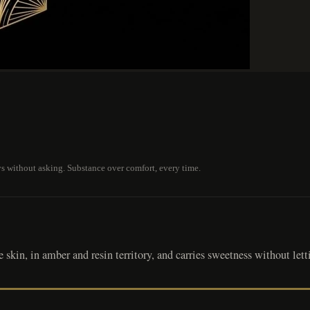
ays without asking. Substance over comfort, every time.
skin, in amber and resin territory, and carries sweetness without letti