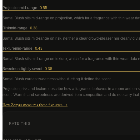
Projection
mid-range
0.55
Santal Blush
sits mid-range on projection, which for a fragrance with thin wear d
Risk
mid-range
0.38
Santal Blush
sits mid-range on risk, neither a clear crowd-pleaser nor clearly div
Texture
mid-range
0.43
Santal Blush
sits mid-range on texture, which for a fragrance with thin wear data
Sweetness
lightly sweet
0.38
Santal Blush
carries sweetness without letting it define the scent
.
Projection, risk and texture describe how a fragrance behaves in a room and on s
scent. Warmth and sweetness are derived from composition and do not carry that
How Zenyra measures these five axes →
RATE THIS