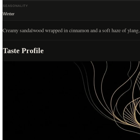
SEASONALITY
Winter
Creamy sandalwood wrapped in cinnamon and a soft haze of ylang, 
Taste Profile