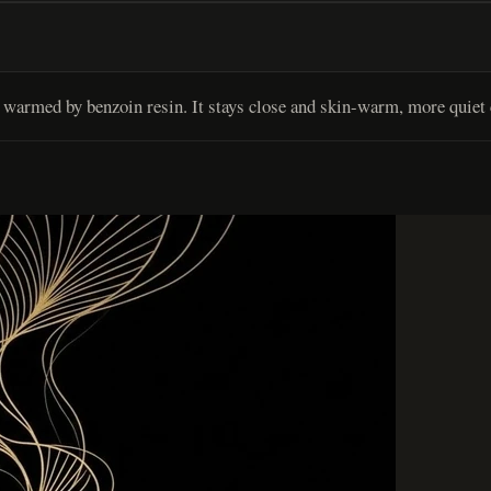
warmed by benzoin resin. It stays close and skin-warm, more quiet 