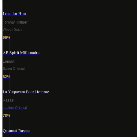
Loud for Him
Tommy Hilfiger
Woody Spicy
96
%
AB Spirit Millionaire
Lomani
Sweet Oriental
82
%
La Yuqawam Pour Homme
Rasasi
Leather Oriental
78
%
Qasamat Rasana