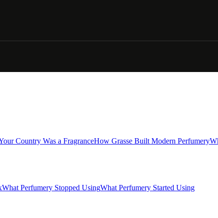
 Your Country Was a Fragrance
How Grasse Built Modern Perfumery
Wh
x
What Perfumery Stopped Using
What Perfumery Started Using