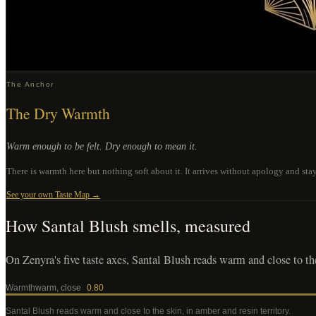
The Anchor
The Dry Warmth
Warm enough to be felt. Dry enough to mean it.
There is warmth here but nothing soft about it. It arrives without apology and st
See your own Taste Map →
How
Santal Blush
smells, measured
On Zenyra's five taste axes, Santal Blush reads warm and close to the 
Warmth
warm, close
0.80
Santal Blush
reads warm and close to the skin, in amber and resin territory
.