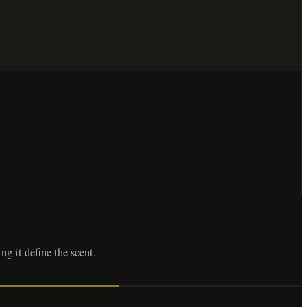
ng it define the scent.