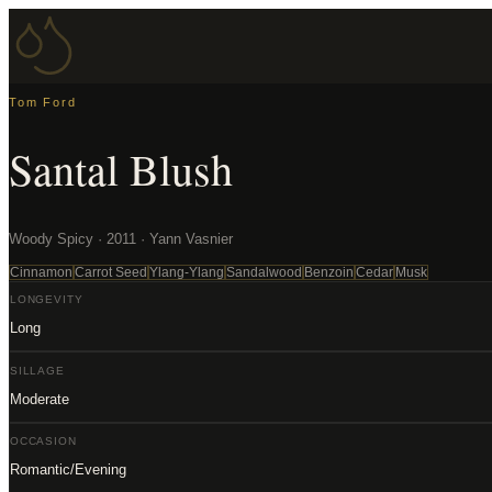
Tom Ford
Santal Blush
Woody Spicy · 2011 · Yann Vasnier
Cinnamon
Carrot Seed
Ylang-Ylang
Sandalwood
Benzoin
Cedar
Musk
LONGEVITY
Long
SILLAGE
Moderate
OCCASION
Romantic/Evening