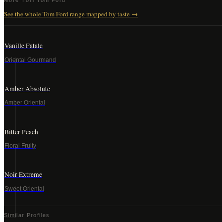
More from
Tom Ford
See the whole
Tom Ford
range mapped by taste →
Vanille Fatale
Oriental Gourmand
Amber Absolute
Amber Oriental
Bitter Peach
Floral Fruity
Noir Extreme
Sweet Oriental
Similar Profiles