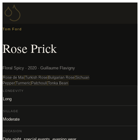
Tom Ford
Rose Prick
Floral Spicy · 2020 · Guillaume Flavigny
Rose de Mai
Turkish Rose
Bulgarian Rose
Sichuan
Pepper
Turmeric
Patchouli
Tonka Bean
LONGEVITY
Long
SILLAGE
Moderate
OCCASION
Date night, special events, evening wear