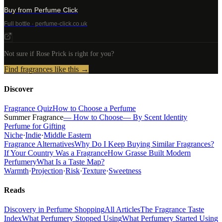
Buy from Perfume Click
Full bottle · perfume-click.co.uk
Not sure if
Rose Prick
is right for you?
Find fragrances like this →
Discover
Fragrance Quiz
How to Choose a Perfume
Summer Fragrance
— How to Choose
— By Scent Identity
Perfume for Gifting
Niche
·
Indie
·
Middle Eastern
Fragrance Alternatives
Why Do I Keep Buying Similar Fragrances?
If Your Country Was a Fragrance
How Grasse Built Modern
Perfumery
What Is a Taste Map?
Warmth
·
Projection
·
Risk
·
Texture
·
Sweetness
Reads
Discovery in Perfume Shopping
All Articles
The Fragrance Taste
Index
What Perfumery Stopped Using
What Perfumery Started Using