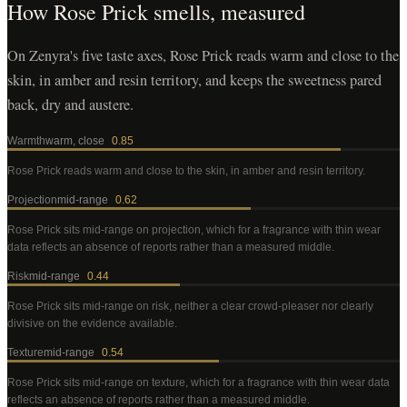
How
Rose Prick
smells, measured
On Zenyra's five taste axes, Rose Prick reads warm and close to the
skin, in amber and resin territory, and keeps the sweetness pared
back, dry and austere.
Warmth
warm, close
0.85
Rose Prick
reads warm and close to the skin, in amber and resin territory
.
Projection
mid-range
0.62
Rose Prick
sits mid-range on projection, which for a fragrance with thin wear
data reflects an absence of reports rather than a measured middle
.
Risk
mid-range
0.44
Rose Prick
sits mid-range on risk, neither a clear crowd-pleaser nor clearly
divisive on the evidence available
.
Texture
mid-range
0.54
Rose Prick
sits mid-range on texture, which for a fragrance with thin wear data
reflects an absence of reports rather than a measured middle
.