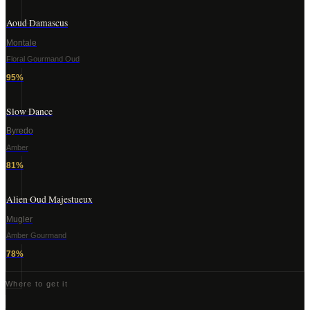
Aoud Damascus
Montale
Floral Gourmand Oud
95
%
Slow Dance
Byredo
Amber
81
%
Alien Oud Majestueux
Mugler
Amber Gourmand
78
%
Where to get it