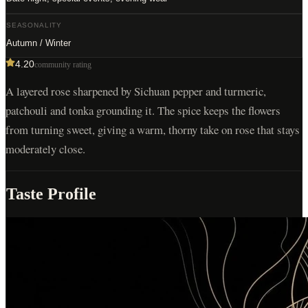
SEASONALITY
Autumn / Winter
4.20
community rating
A layered rose sharpened by Sichuan pepper and turmeric,
patchouli and tonka grounding it. The spice keeps the flowers
from turning sweet, giving a warm, thorny take on rose that stays
moderately close.
Taste Profile