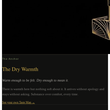
The Anchor
The Dry Warmth
Warm enough to be felt. Dry enough to mean it.
There is warmth here but nothing soft about it. It arrives without apology and
stays without asking. Substance over comfort, every time.
See your own Taste Map →