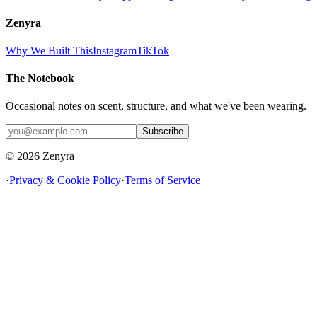
Zenyra
Why We Built This
Instagram
TikTok
The Notebook
Occasional notes on scent, structure, and what we've been wearing.
Subscribe
© 2026 Zenyra
·
Privacy & Cookie Policy
·
Terms of Service