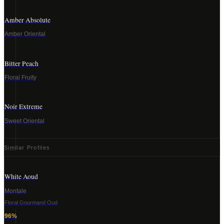
Amber Absolute
Amber Oriental
Bitter Peach
Floral Fruity
Noir Extreme
Sweet Oriental
Similar Profiles
White Aoud
Montale
Floral Gourmand Oud
96
%