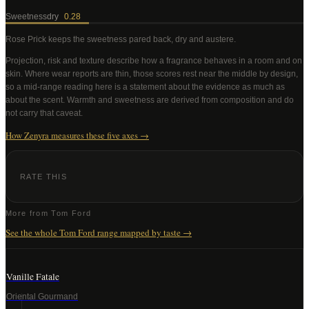
Sweetness
dry
0.28
Rose Prick
keeps the sweetness pared back, dry and austere
.
Projection, risk and texture describe how a fragrance behaves in a room and on
skin. Where wear reports are thin, those scores rest near the middle by design,
so a mid-range reading here is a statement about the evidence as much as
about the scent. Warmth and sweetness are derived from composition and do
not carry that caveat.
How Zenyra measures these five axes →
RATE THIS
More from
Tom Ford
See the whole
Tom Ford
range mapped by taste →
Vanille Fatale
Oriental Gourmand