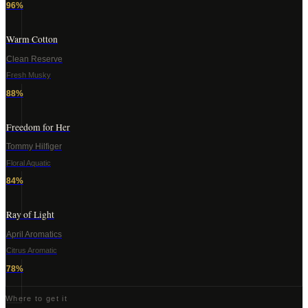
96
%
Warm Cotton
Clean Reserve
Fresh Musky
88
%
Freedom for Her
Tommy Hilfiger
Floral Aquatic
84
%
Ray of Light
April Aromatics
Citrus Aromatic
78
%
Where to get it