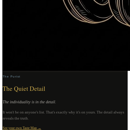
The Purist
The Quiet Detail
The individuality is in the detail.
It won't be on anyone's list. That's exactly why it's on yours. The detail always
reveals the truth.
See your own Taste Map →