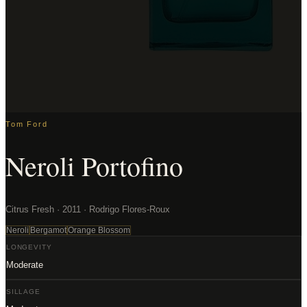
Tom Ford
Neroli Portofino
Citrus Fresh · 2011 · Rodrigo Flores-Roux
Neroli
Bergamot
Orange Blossom
LONGEVITY
Moderate
SILLAGE