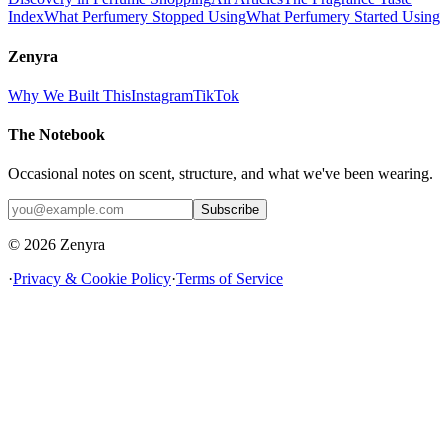
Index
What Perfumery Stopped Using
What Perfumery Started Using
Zenyra
Why We Built This
Instagram
TikTok
The Notebook
Occasional notes on scent, structure, and what we've been wearing.
Subscribe
© 2026 Zenyra
·
Privacy & Cookie Policy
·
Terms of Service