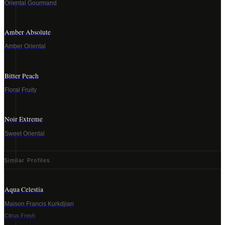
Oriental Gourmand
Amber Absolute
Amber Oriental
Bitter Peach
Floral Fruity
Noir Extreme
Sweet Oriental
Similar Profiles
Aqua Celestia
Maison Francis Kurkdjian
Citrus Fresh