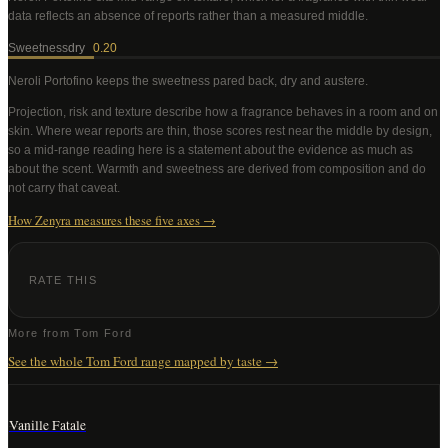
data reflects an absence of reports rather than a measured middle
.
Sweetness
dry
0.20
Neroli Portofino
keeps the sweetness pared back, dry and austere
.
Projection, risk and texture describe how a fragrance behaves in a room and on
skin. Where wear reports are thin, those scores rest near the middle by design,
so a mid-range reading here is a statement about the evidence as much as
about the scent. Warmth and sweetness are derived from composition and do
not carry that caveat.
How Zenyra measures these five axes →
RATE THIS
More from
Tom Ford
See the whole
Tom Ford
range mapped by taste →
Vanille Fatale