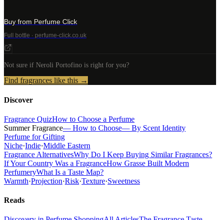
Buy from Perfume Click
Full bottle · perfume-click.co.uk
Not sure if
Neroli Portofino
is right for you?
Find fragrances like this →
Discover
Fragrance Quiz
How to Choose a Perfume
Summer Fragrance
— How to Choose
— By Scent Identity
Perfume for Gifting
Niche
·
Indie
·
Middle Eastern
Fragrance Alternatives
Why Do I Keep Buying Similar Fragrances?
If Your Country Was a Fragrance
How Grasse Built Modern
Perfumery
What Is a Taste Map?
Warmth
·
Projection
·
Risk
·
Texture
·
Sweetness
Reads
Discovery in Perfume Shopping
All Articles
The Fragrance Taste