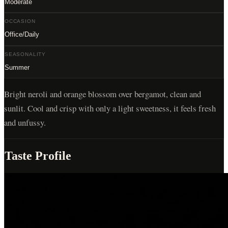
Moderate
OCCASION
Office/Daily
SEASONALITY
Summer
Bright neroli and orange blossom over bergamot, clean and
sunlit. Cool and crisp with only a light sweetness, it feels fresh
and unfussy.
Taste Profile