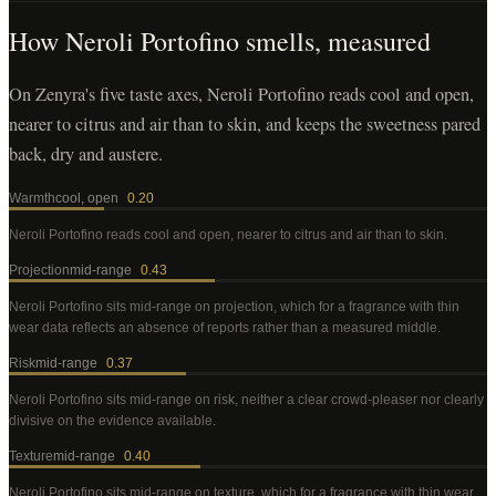
How
Neroli Portofino
smells, measured
On Zenyra's five taste axes, Neroli Portofino reads cool and open,
nearer to citrus and air than to skin, and keeps the sweetness pared
back, dry and austere.
Warmth
cool, open
0.20
Neroli Portofino
reads cool and open, nearer to citrus and air than to skin
.
Projection
mid-range
0.43
Neroli Portofino
sits mid-range on projection, which for a fragrance with thin
wear data reflects an absence of reports rather than a measured middle
.
Risk
mid-range
0.37
Neroli Portofino
sits mid-range on risk, neither a clear crowd-pleaser nor clearly
divisive on the evidence available
.
Texture
mid-range
0.40
Neroli Portofino
sits mid-range on texture, which for a fragrance with thin wear