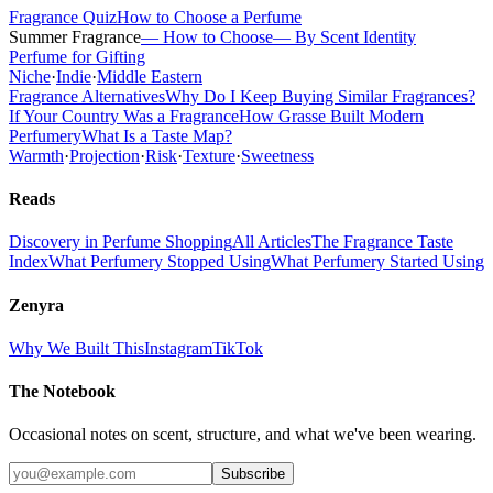
Fragrance Quiz
How to Choose a Perfume
Summer Fragrance
— How to Choose
— By Scent Identity
Perfume for Gifting
Niche
·
Indie
·
Middle Eastern
Fragrance Alternatives
Why Do I Keep Buying Similar Fragrances?
If Your Country Was a Fragrance
How Grasse Built Modern
Perfumery
What Is a Taste Map?
Warmth
·
Projection
·
Risk
·
Texture
·
Sweetness
Reads
Discovery in Perfume Shopping
All Articles
The Fragrance Taste
Index
What Perfumery Stopped Using
What Perfumery Started Using
Zenyra
Why We Built This
Instagram
TikTok
The Notebook
Occasional notes on scent, structure, and what we've been wearing.
Subscribe