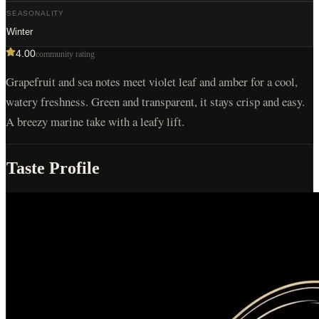
SEASONALITY
Winter
4.00
community rating
Grapefruit and sea notes meet violet leaf and amber for a cool,
watery freshness. Green and transparent, it stays crisp and easy.
A breezy marine take with a leafy lift.
Taste Profile