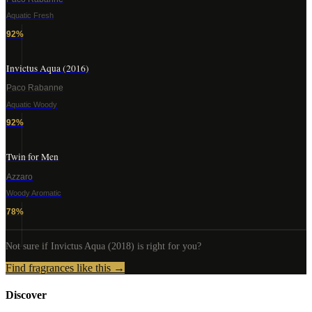
Aquatic Fresh
92
%
Invictus Aqua (2016)
Paco Rabanne
Aquatic Woody
92
%
Twin for Men
Azzaro
Woody Aromatic
78
%
Not sure if
Invictus Aqua (2018)
is right for you?
Find fragrances like this →
Discover