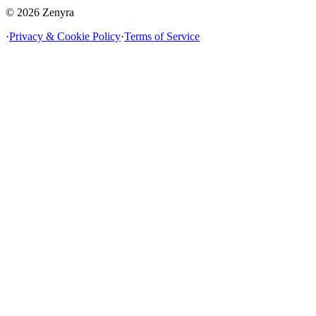
© 2026 Zenyra
·
Privacy & Cookie Policy
·
Terms of Service