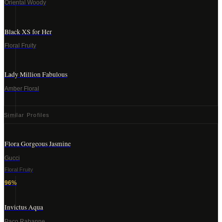
Oriental Woody
Black XS for Her
Floral Fruity
Lady Million Fabulous
Amber Floral
Similar Profiles
Flora Gorgeous Jasmine
Gucci
Floral Fruity
96
%
Invictus Aqua
Paco Rabanne