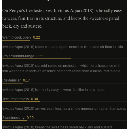
On Zenyra's five taste axes, Invictus Aqua (2018) is broadly easy
to wear, familiar in its structure, and keeps the sweetness pared
back, dry and austere.
Warmth
cool, open
0.22
Invictus Aqua (2018)
reads cool and open, nearer to citrus and air than to skin
.
Projection
mid-range
0.55
Invictus Aqua (2018)
sits mid-range on projection, which for a fragrance with
thin wear data reflects an absence of reports rather than a measured middle
.
Risk
familiar
0.17
Invictus Aqua (2018)
is broadly easy to wear, familiar in its structure
.
Texture
seamless
0.30
Invictus Aqua (2018)
arrives seamless, as a single impression rather than parts
.
Sweetness
dry
0.20
Invictus Aqua (2018)
keeps the sweetness pared back, dry and austere
.