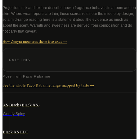
Projection, risk and texture describe how a fragrance behaves in a room and on
skin. Where wear reports are thin, those scores rest near the middle by design,
so a mid-range reading here is a statement about the evidence as much as
about the scent. Warmth and sweetness are derived from composition and do
not carry that caveat.
How Zenyra measures these five axes →
RATE THIS
More from
Paco Rabanne
See the whole
Paco Rabanne
range mapped by taste →
XS Black (Black XS)
Woody Spicy
Black XS EDT