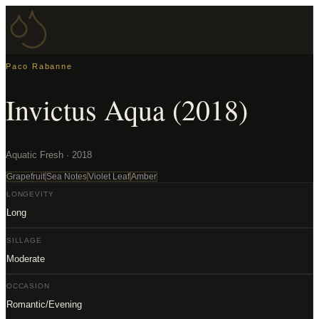
Paco Rabanne
Invictus Aqua (2018)
Aquatic Fresh · 2018
Grapefruit
Sea Notes
Violet Leaf
Amber
LONGEVITY
Long
SILLAGE
Moderate
OCCASION
Romantic/Evening