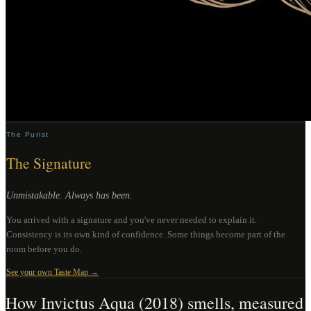
The Purist
The Signature
Unmistakable. Always has been.
You arrived with a signature and you've never needed to explain it.
Consistency is its own kind of confidence. Some things become part of the
room before you do.
See your own Taste Map →
How
Invictus Aqua (2018)
smells, measured