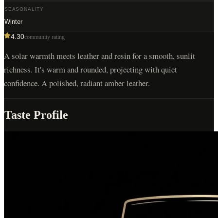
SEASONALITY
Winter
4.30
community rating
A solar warmth meets leather and resin for a smooth, sunlit
richness. It's warm and rounded, projecting with quiet
confidence. A polished, radiant amber leather.
Taste Profile