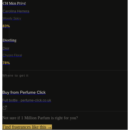
CH Men Privé
Carolina Herrera
Woody Spicy
83
%
Diorling
Dior
Chypre Floral
78
%
Where to get it
Buy from Perfume Click
Full bottle · perfume-click.co.uk
Not sure if
1 Million Parfum
is right for you?
Find fragrances like this →