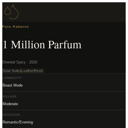
Paco Rabanne
1 Million Parfum
Oriental Spicy · 2020
Solar Notes
Leather
Resin
LONGEVITY
Beast Mode
SILLAGE
Moderate
OCCASION
Romantic/Evening