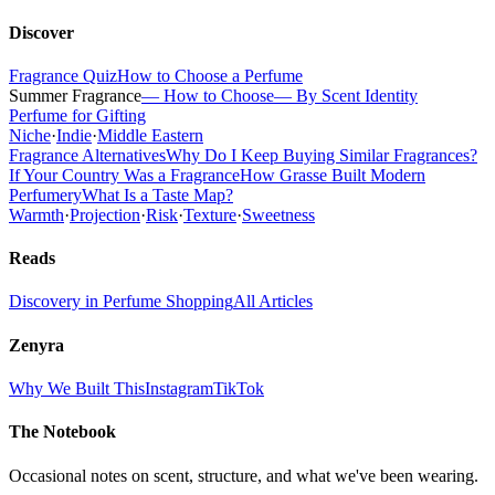
Discover
Fragrance Quiz
How to Choose a Perfume
Summer Fragrance
— How to Choose
— By Scent Identity
Perfume for Gifting
Niche
·
Indie
·
Middle Eastern
Fragrance Alternatives
Why Do I Keep Buying Similar Fragrances?
If Your Country Was a Fragrance
How Grasse Built Modern
Perfumery
What Is a Taste Map?
Warmth
·
Projection
·
Risk
·
Texture
·
Sweetness
Reads
Discovery in Perfume Shopping
All Articles
Zenyra
Why We Built This
Instagram
TikTok
The Notebook
Occasional notes on scent, structure, and what we've been wearing.