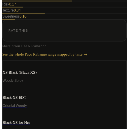
Risk
0.17
Texture
0.34
Sweetness
0.10
RATE THIS
More from
Paco Rabanne
See the whole
Paco Rabanne
range mapped by taste →
XS Black (Black XS)
Woody Spicy
Black XS EDT
Oriental Woody
Black XS for Her