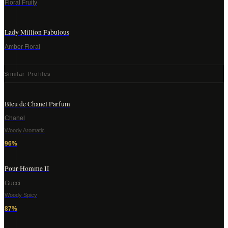
Floral Fruity
Lady Million Fabulous
Amber Floral
Similar Profiles
Bleu de Chanel Parfum
Chanel
Woody Aromatic
96
%
Pour Homme II
Gucci
Woody Spicy
87
%