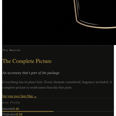
The Natural
The Complete Picture
An accessory that's part of the package.
Everything has its place here. Every element considered, fragrance included. A
complete picture is worth more than the fine print.
See your own Taste Map →
Axis Profile
Warmth
0.46
Projection
0.56