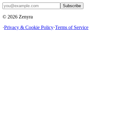
Subscribe
© 2026 Zenyra
·
Privacy & Cookie Policy
·
Terms of Service