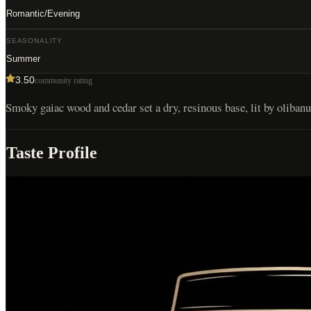
Romantic/Evening
SEASONALITY
Summer
3.50
community rating
Smoky gaiac wood and cedar set a dry, resinous base, lit by oliban
Taste Profile