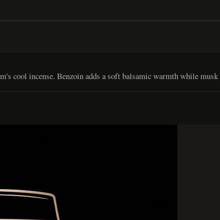
um's cool incense. Benzoin adds a soft balsamic warmth while musk c