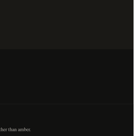
ther than amber.