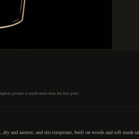
plete picture is worth more than the fine print.
, dry and austere, and sits temperate, built on woods and soft musk ra