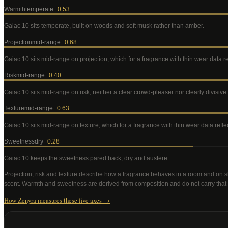
Warmth
temperate
0.53
Gaiac 10
sits temperate, built on woods and soft musk rather than amber
.
Projection
mid-range
0.68
Gaiac 10
sits mid-range on projection, which for a fragrance with thin wear data 
Risk
mid-range
0.40
Gaiac 10
sits mid-range on risk, neither a clear crowd-pleaser nor clearly divisiv
Texture
mid-range
0.63
Gaiac 10
sits mid-range on texture, which for a fragrance with thin wear data ref
Sweetness
dry
0.28
Gaiac 10
keeps the sweetness pared back, dry and austere
.
Projection, risk and texture describe how a fragrance behaves in a room and on s
scent. Warmth and sweetness are derived from composition and do not carry that
How Zenyra measures these five axes →