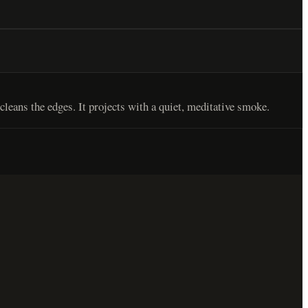
leans the edges. It projects with a quiet, meditative smoke.