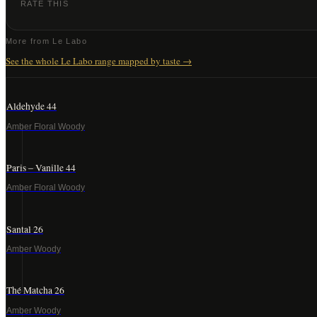
RATE THIS
More from
Le Labo
See the whole
Le Labo
range mapped by taste →
Aldehyde 44
Amber Floral Woody
Paris – Vanille 44
Amber Floral Woody
Santal 26
Amber Woody
Thé Matcha 26
Amber Woody