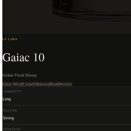
Le Labo
Gaiac 10
Amber Floral Woody
Gaiac Wood
Cedar
Olibanum
Musk
Benzoin
LONGEVITY
Long
SILLAGE
Strong
OCCASION