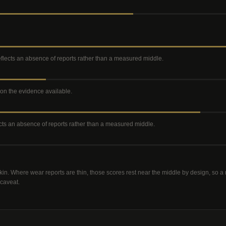
reflects an absence of reports rather than a measured middle
.
e on the evidence available
.
lects an absence of reports rather than a measured middle
.
kin. Where wear reports are thin, those scores rest near the middle by design, so 
 caveat.