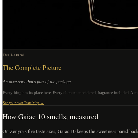
The Natural
The Complete Picture
An accessory that's part of the package.
Everything has its place here. Every element considered, fragrance included. A com
See your own Taste Map →
How
Gaiac 10
smells, measured
On Zenyra's five taste axes, Gaiac 10 keeps the sweetness pared back