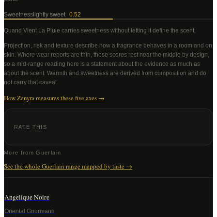
Sweetness
lightly sweet
0.52
Quand Vient La Pluie
carries sweetness without letting it define the scent
.
Projection, risk and texture describe how a fragrance behaves in a room and on
skin. Where wear reports are thin, those scores rest near the middle by design,
so a mid-range reading here is a statement about the evidence as much as
about the scent. Warmth and sweetness are derived from composition and do
not carry that caveat.
How Zenyra measures these five axes →
RATE THIS
More from
Guerlain
See the whole
Guerlain
range mapped by taste →
Angelique Noire
Oriental Gourmand