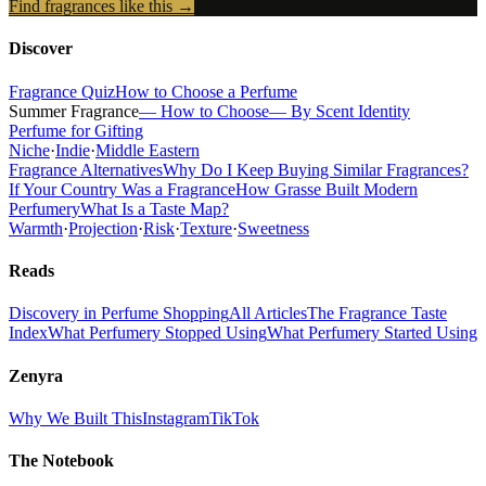
Find fragrances like this →
Discover
Fragrance Quiz
How to Choose a Perfume
Summer Fragrance
— How to Choose
— By Scent Identity
Perfume for Gifting
Niche
·
Indie
·
Middle Eastern
Fragrance Alternatives
Why Do I Keep Buying Similar Fragrances?
If Your Country Was a Fragrance
How Grasse Built Modern
Perfumery
What Is a Taste Map?
Warmth
·
Projection
·
Risk
·
Texture
·
Sweetness
Reads
Discovery in Perfume Shopping
All Articles
The Fragrance Taste
Index
What Perfumery Stopped Using
What Perfumery Started Using
Zenyra
Why We Built This
Instagram
TikTok
The Notebook