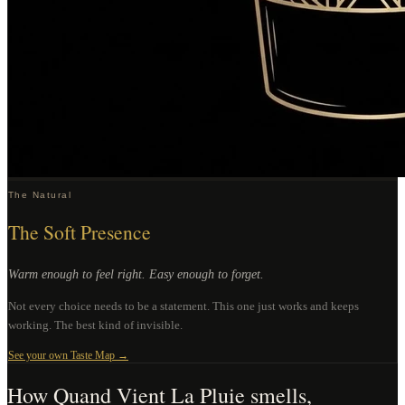
The Natural
The Soft Presence
Warm enough to feel right. Easy enough to forget.
Not every choice needs to be a statement. This one just works and keeps
working. The best kind of invisible.
See your own Taste Map →
How
Quand Vient La Pluie
smells,