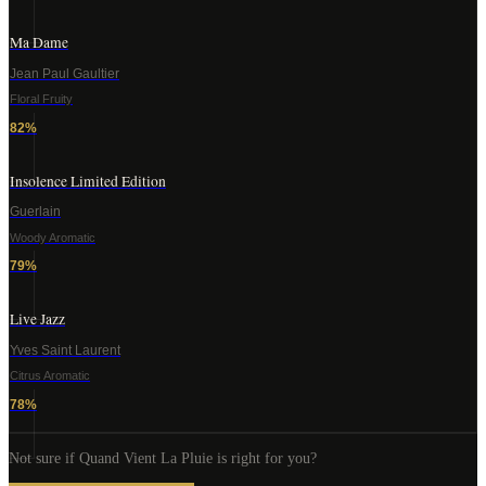
Ma Dame
Jean Paul Gaultier
Floral Fruity
82
%
Insolence Limited Edition
Guerlain
Woody Aromatic
79
%
Live Jazz
Yves Saint Laurent
Citrus Aromatic
78
%
Not sure if
Quand Vient La Pluie
is right for you?