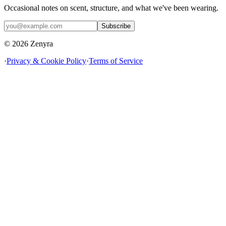
Occasional notes on scent, structure, and what we've been wearing.
Subscribe
© 2026 Zenyra
·
Privacy & Cookie Policy
·
Terms of Service