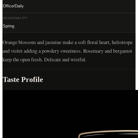
Office/Daily
SEASONALITY
Spring
Orange blossom and jasmine make a soft floral heart, heliotrope
and violet adding a powdery sweetness. Rosemary and bergamot
keep the open fresh. Delicate and wistful.
Taste Profile