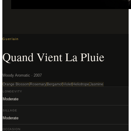
Guerlain
Quand Vient La Pluie
Woody Aromatic · 2007
Orange Blossom
Rosemary
Bergamot
Violet
Heliotrope
Jasmine
LONGEVITY
Moderate
SILLAGE
Moderate
OCCASION