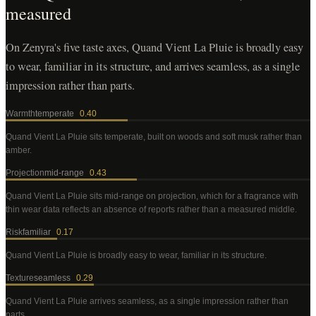
measured
On Zenyra's five taste axes, Quand Vient La Pluie is broadly easy
to wear, familiar in its structure, and arrives seamless, as a single
impression rather than parts.
Warmth
temperate
0.40
Quand Vient La Pluie
sits temperate, built on woods and soft musk rather than
amber
.
Projection
mid-range
0.43
Quand Vient La Pluie
sits mid-range on projection, which for a fragrance with
thin wear data reflects an absence of reports rather than a measured middle
.
Risk
familiar
0.17
Quand Vient La Pluie
is broadly easy to wear, familiar in its structure
.
Texture
seamless
0.29
Quand Vient La Pluie
arrives seamless, as a single impression rather than
parts
.