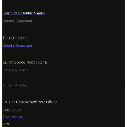
Spiritueuse Double Vanille
Oriental Gourmand
Tonka Impériale
Oriental Gourmand
La Petite Robe Noire Intense
Floral Gourmand
Similar Profiles
CK One Chinese New Year Edition
Calvin Klein
Clean Aromatic
96
%