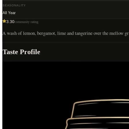
SEASONALITY
All Year
3.30
community rating
A wash of lemon, bergamot, lime and tangerine over the mellow grai
Taste Profile