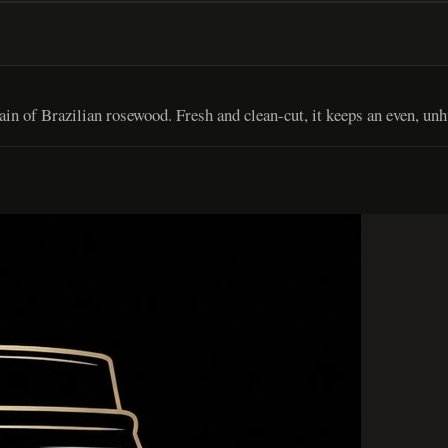
n of Brazilian rosewood. Fresh and clean-cut, it keeps an even, unh