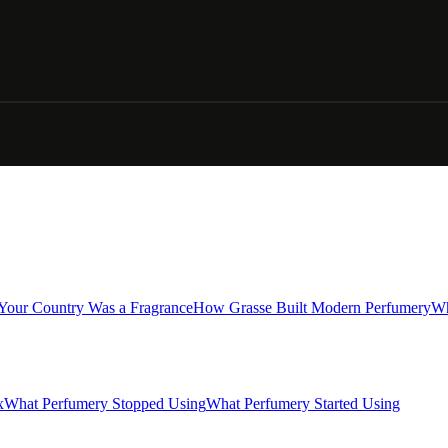
 Your Country Was a Fragrance
How Grasse Built Modern Perfumery
Wh
x
What Perfumery Stopped Using
What Perfumery Started Using