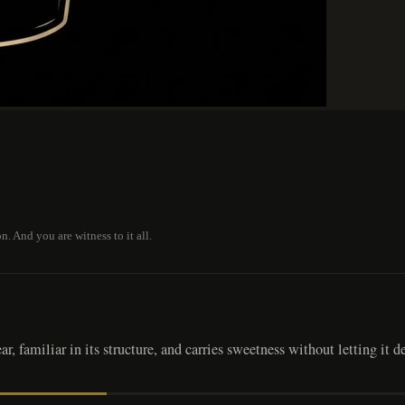
 And you are witness to it all.
, familiar in its structure, and carries sweetness without letting it de