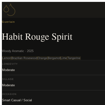
Guerlain
Habit Rouge Spirit
Woody Aromatic · 2025
Lemon
Brazilian Rosewood
Orange
Bergamot
Lime
Tangerine
LONGEVITY
Moderate
SILLAGE
Moderate
OCCASION
Smart Casual / Social