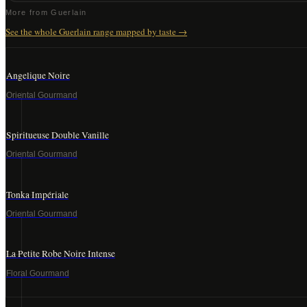
More from
Guerlain
See the whole
Guerlain
range mapped by taste →
Angelique Noire
Oriental Gourmand
Spiritueuse Double Vanille
Oriental Gourmand
Tonka Impériale
Oriental Gourmand
La Petite Robe Noire Intense
Floral Gourmand