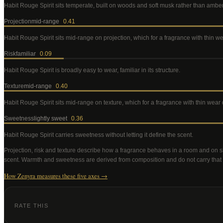
Habit Rouge Spirit
sits temperate, built on woods and soft musk rather than ambe
Projection
mid-range
0.41
Habit Rouge Spirit
sits mid-range on projection, which for a fragrance with thin 
Risk
familiar
0.09
Habit Rouge Spirit
is broadly easy to wear, familiar in its structure
.
Texture
mid-range
0.40
Habit Rouge Spirit
sits mid-range on texture, which for a fragrance with thin wea
Sweetness
lightly sweet
0.36
Habit Rouge Spirit
carries sweetness without letting it define the scent
.
Projection, risk and texture describe how a fragrance behaves in a room and on s
scent. Warmth and sweetness are derived from composition and do not carry that
How Zenyra measures these five axes →
RATE THIS