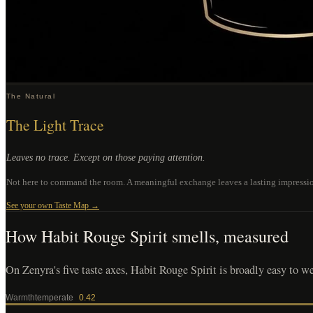
The Natural
The Light Trace
Leaves no trace. Except on those paying attention.
Not here to command the room. A meaningful exchange leaves a lasting impression.
See your own Taste Map →
How
Habit Rouge Spirit
smells, measured
On Zenyra's five taste axes, Habit Rouge Spirit is broadly easy to wear
Warmth
temperate
0.42