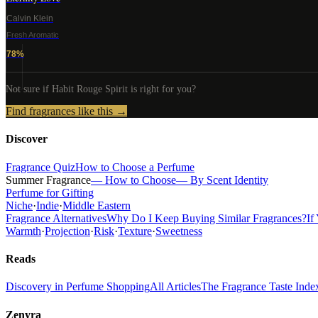
Calvin Klein
Fresh Aromatic
78
%
Not sure if
Habit Rouge Spirit
is right for you?
Find fragrances like this →
Discover
Fragrance Quiz
How to Choose a Perfume
Summer Fragrance
— How to Choose
— By Scent Identity
Perfume for Gifting
Niche
·
Indie
·
Middle Eastern
Fragrance Alternatives
Why Do I Keep Buying Similar Fragrances?
If
Warmth
·
Projection
·
Risk
·
Texture
·
Sweetness
Reads
Discovery in Perfume Shopping
All Articles
The Fragrance Taste Inde
Zenyra