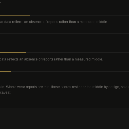
r
.
wear data reflects an absence of reports rather than a measured middle
.
r data reflects an absence of reports rather than a measured middle
.
kin. Where wear reports are thin, those scores rest near the middle by design, so 
 caveat.