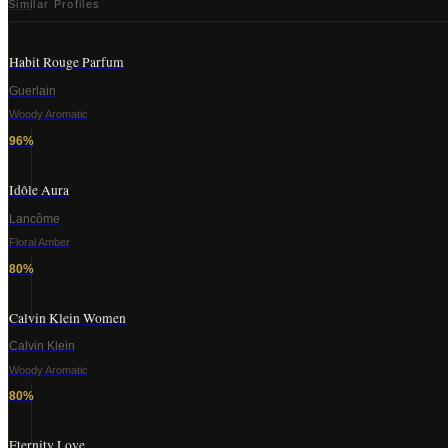
Similar Profiles
Habit Rouge Parfum
Guerlain
Woody Aromatic
96
%
Idôle Aura
Lancôme
Floral Amber
80
%
Calvin Klein Women
Calvin Klein
Woody Aromatic
80
%
Eternity Love