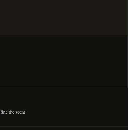
fine the scent.