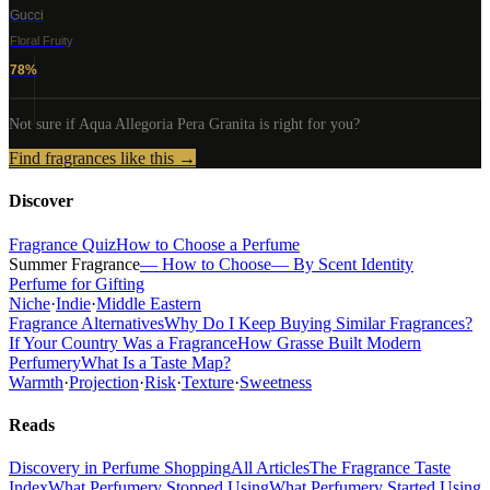
Gucci
Floral Fruity
78
%
Not sure if
Aqua Allegoria Pera Granita
is right for you?
Find fragrances like this →
Discover
Fragrance Quiz
How to Choose a Perfume
Summer Fragrance
— How to Choose
— By Scent Identity
Perfume for Gifting
Niche
·
Indie
·
Middle Eastern
Fragrance Alternatives
Why Do I Keep Buying Similar Fragrances?
If Your Country Was a Fragrance
How Grasse Built Modern
Perfumery
What Is a Taste Map?
Warmth
·
Projection
·
Risk
·
Texture
·
Sweetness
Reads
Discovery in Perfume Shopping
All Articles
The Fragrance Taste
Index
What Perfumery Stopped Using
What Perfumery Started Using