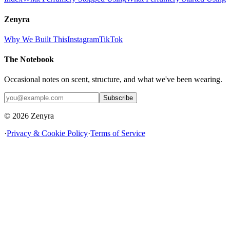
Zenyra
Why We Built This
Instagram
TikTok
The Notebook
Occasional notes on scent, structure, and what we've been wearing.
Subscribe
© 2026 Zenyra
·
Privacy & Cookie Policy
·
Terms of Service