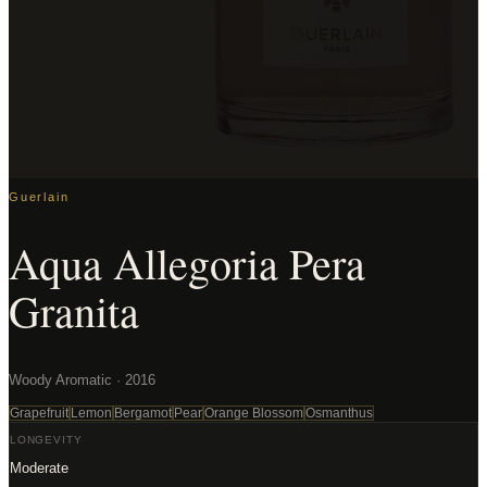
Guerlain
Aqua Allegoria Pera
Granita
Woody Aromatic · 2016
Grapefruit
Lemon
Bergamot
Pear
Orange Blossom
Osmanthus
LONGEVITY
Moderate