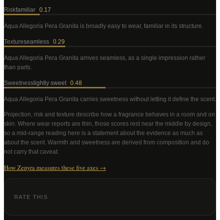
Risk
familiar
0.17
Aqua Allegoria Pera Granita
is broadly easy to wear, familiar in its structure
.
Texture
seamless
0.29
Aqua Allegoria Pera Granita
arrives seamless, as a single impression rather
than parts
.
Sweetness
lightly sweet
0.48
Aqua Allegoria Pera Granita
carries sweetness without letting it define the scent
.
Projection, risk and texture describe how a fragrance behaves in a room and on
skin. Where wear reports are thin, those scores rest near the middle by design,
so a mid-range reading here is a statement about the evidence as much as
about the scent. Warmth and sweetness are derived from composition and do
not carry that caveat.
How Zenyra measures these five axes →
RATE THIS