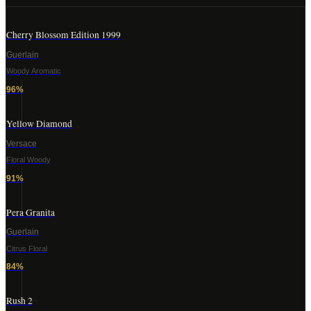
Cherry Blossom Edition 1999
Guerlain
Woody Aromatic
96
%
Yellow Diamond
Versace
Floral Woody
91
%
Pera Granita
Guerlain
Citrus Floral
84
%
Rush 2