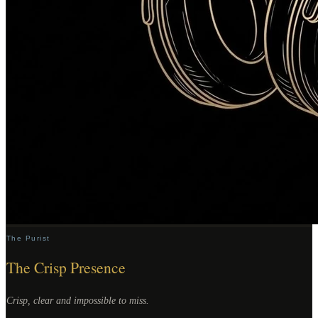
The Purist
The Crisp Presence
Crisp, clear and impossible to miss.