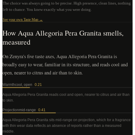
The choice was always going to be precise. High presence, clean lines, nothing
left to chance. You knew exactly what you were doing.
See your own Taste Map →
How
Aqua Allegoria Pera Granita
smells,
measured
On Zenyra's five taste axes, Aqua Allegoria Pera Granita is
broadly easy to wear, familiar in its structure, and reads cool and
open, nearer to citrus and air than to skin.
Warmth
cool, open
0.21
Aqua Allegoria Pera Granita
reads cool and open, nearer to citrus and air than
to skin
.
Projection
mid-range
0.41
Aqua Allegoria Pera Granita
sits mid-range on projection, which for a fragrance
with thin wear data reflects an absence of reports rather than a measured
middle
.