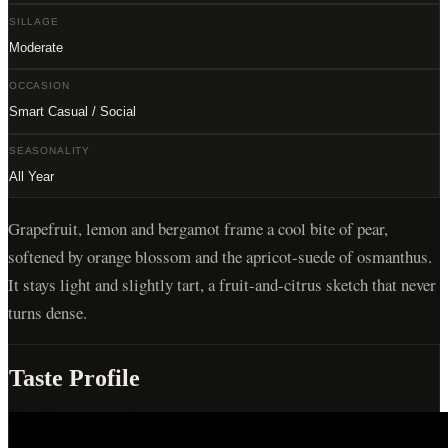
SILLAGE
Moderate
OCCASION
Smart Casual / Social
SEASONALITY
All Year
Grapefruit, lemon and bergamot frame a cool bite of pear,
softened by orange blossom and the apricot-suede of osmanthus.
It stays light and slightly tart, a fruit-and-citrus sketch that never
turns dense.
Taste Profile