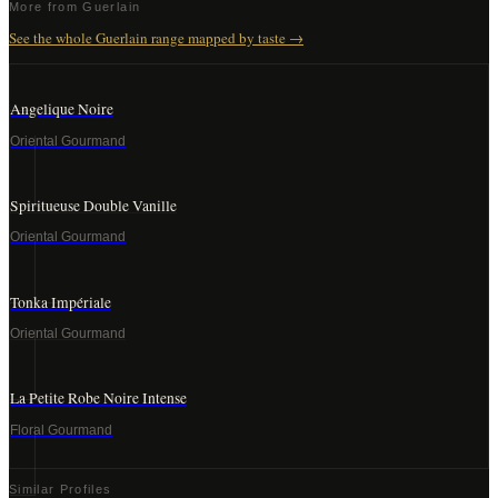
More from
Guerlain
See the whole
Guerlain
range mapped by taste →
Angelique Noire
Oriental Gourmand
Spiritueuse Double Vanille
Oriental Gourmand
Tonka Impériale
Oriental Gourmand
La Petite Robe Noire Intense
Floral Gourmand
Similar Profiles