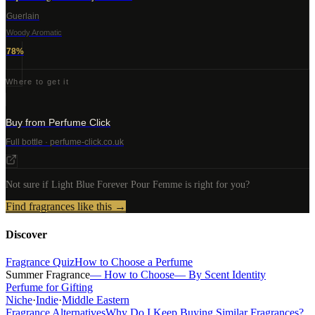
Guerlain
Woody Aromatic
78
%
Where to get it
Buy from Perfume Click
Full bottle · perfume-click.co.uk
Not sure if
Light Blue Forever Pour Femme
is right for you?
Find fragrances like this →
Discover
Fragrance Quiz
How to Choose a Perfume
Summer Fragrance
— How to Choose
— By Scent Identity
Perfume for Gifting
Niche
·
Indie
·
Middle Eastern
Fragrance Alternatives
Why Do I Keep Buying Similar Fragrances?