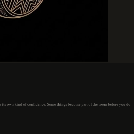
is its own kind of confidence. Some things become part of the room before you do.