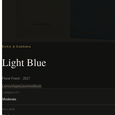
Dolce & Gabbana
Light Blue
Floral Fresh · 2017
Lemon
Apple
Jasmine
Musk
LONGEVITY
Moderate
SILLAGE