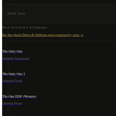
RATE THIS
More from
Dolce & Gabbana
See the whole
Dolce & Gabbana
range mapped by taste →
The Only One
Oriental Gourmand
The Only One 2
Oriental Floral
The One EDP (Women)
Oriental Floral