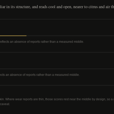
ar in its structure, and reads cool and open, nearer to citrus and air t
 reflects an absence of reports rather than a measured middle
.
flects an absence of reports rather than a measured middle
.
kin. Where wear reports are thin, those scores rest near the middle by design, so 
 caveat.