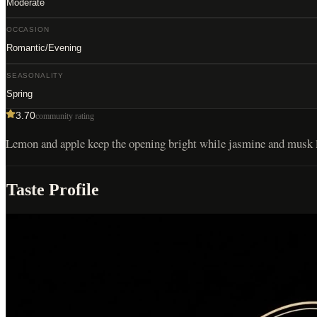
Moderate
OCCASION
Romantic/Evening
SEASONALITY
Spring
3.70
community rating
Lemon and apple keep the opening bright while jasmine and musk len
Taste Profile