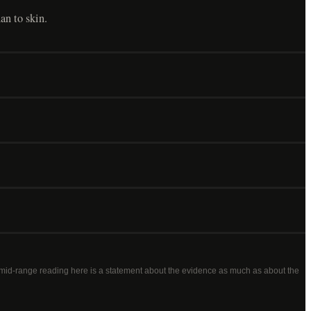
han to skin.
a mid-range reading here is a statement about the evidence as much as about the