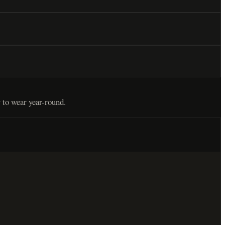
 to wear year-round.