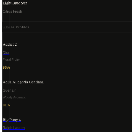
Light Blue Sun
Citrus Fresh
Similar Profiles
Addict 2
Dior
Floral Fruity
96
%
Aqua Allegoria Gentiana
Guerlain
Woody Aromatic
81
%
Big Pony 4
Ralph Lauren