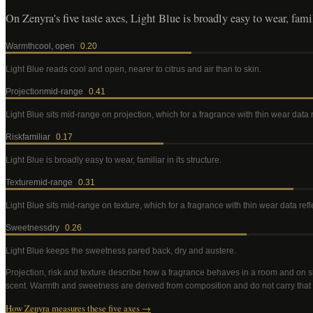
On Zenyra's five taste axes, Light Blue is broadly easy to wear, famili
Warmth
cool, open
0.20
Light Blue
reads cool and open, nearer to citrus and air than to skin
.
Projection
mid-range
0.41
Light Blue
sits mid-range on projection, which for a fragrance with thin wear data
Risk
familiar
0.17
Light Blue
is broadly easy to wear, familiar in its structure
.
Texture
mid-range
0.31
Light Blue
sits mid-range on texture, which for a fragrance with thin wear data re
Sweetness
dry
0.26
Light Blue
keeps the sweetness pared back, dry and austere
.
Projection, risk and texture describe how a fragrance behaves in a room and on s
scent. Warmth and sweetness are derived from composition and do not carry that
How Zenyra measures these five axes →