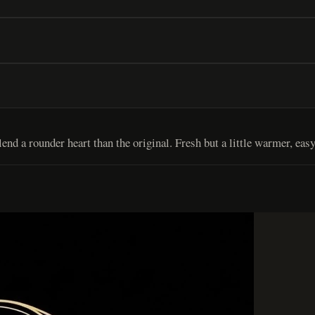
d a rounder heart than the original. Fresh but a little warmer, easy