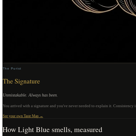
The Purist
The Signature
Unmistakable. Always has been.
You arrived with a signature and you've never needed to explain it. Consistency 
See your own Taste Map →
How
Light Blue
smells, measured