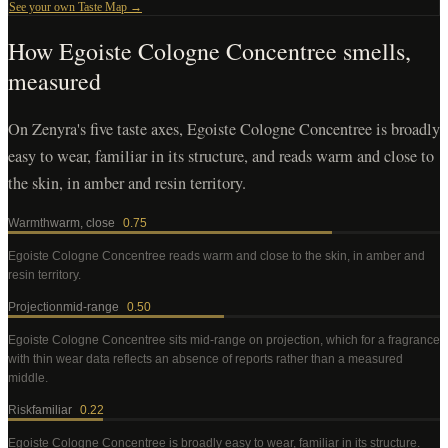
See your own Taste Map →
How
Egoiste Cologne Concentree
smells,
measured
On Zenyra's five taste axes, Egoiste Cologne Concentree is broadly
easy to wear, familiar in its structure, and reads warm and close to
the skin, in amber and resin territory.
Warmth
warm, close
0.75
Egoiste Cologne Concentree
reads warm and close to the skin, in amber and
resin territory
.
Projection
mid-range
0.50
Egoiste Cologne Concentree
sits mid-range on projection, which for a fragrance
with thin wear data reflects an absence of reports rather than a measured
middle
.
Risk
familiar
0.22
Egoiste Cologne Concentree
is broadly easy to wear, familiar in its structure
.