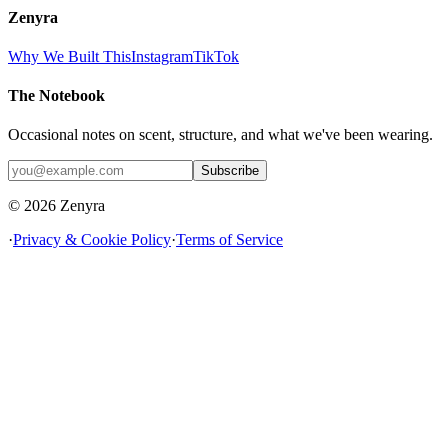
Zenyra
Why We Built This
Instagram
TikTok
The Notebook
Occasional notes on scent, structure, and what we've been wearing.
Subscribe
© 2026 Zenyra
·
Privacy & Cookie Policy
·
Terms of Service