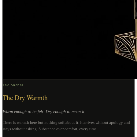
The Anchor
The Dry Warmth
Warm enough to be felt. Dry enough to mean it.
There is warmth here but nothing soft about it. It arrives without apology and
stays without asking. Substance over comfort, every time.