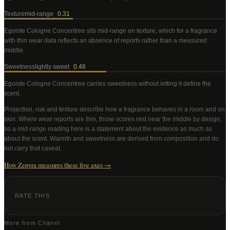
Texture
mid-range
0.31
Egoiste Cologne Concentree
sits mid-range on texture, which for a fragrance
with thin wear data reflects an absence of reports rather than a measured
middle
.
Sweetness
lightly sweet
0.46
Egoiste Cologne Concentree
carries sweetness without letting it define the
scent
.
Projection, risk and texture describe how a fragrance behaves in a room and on
skin. Where wear reports are thin, those scores rest near the middle by design,
so a mid-range reading here is a statement about the evidence as much as
about the scent. Warmth and sweetness are derived from composition and do
not carry that caveat.
How Zenyra measures these five axes →
RATE THIS
More from
Chanel