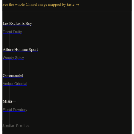
See the whole
Chanel
range mapped by taste →
Les Exclusifs Boy
Floral Fruity
Allure Homme Sport
Woody Spicy
Coromandel
Amber Oriental
Misia
Floral Powdery
Similar Profiles