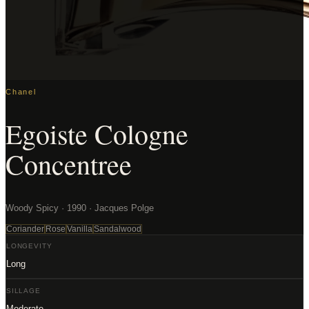
Chanel
Egoiste Cologne
Concentree
Woody Spicy · 1990 · Jacques Polge
Coriander
Rose
Vanilla
Sandalwood
LONGEVITY
Long
SILLAGE
Moderate