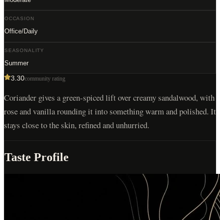
OCCASION
Office/Daily
SEASONALITY
Summer
3.30
community rating
Coriander gives a green-spiced lift over creamy sandalwood, with
rose and vanilla rounding it into something warm and polished. It
stays close to the skin, refined and unhurried.
Taste Profile