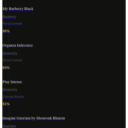
My Burberry Black
Burberry
Floral Oriental
96
%
Organza Indecence
Givenchy
Floral Oriental
84
%
Play Intense
Givenchy
Oriental Woody
81
%
Imagine Guerlain by Shourouk Rhaiem
Guerlain