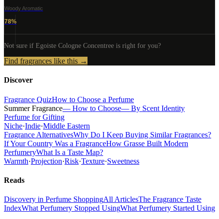
Woody Aromatic
78
%
Not sure if
Egoiste Cologne Concentree
is right for you?
Find fragrances like this →
Discover
Fragrance Quiz
How to Choose a Perfume
Summer Fragrance
— How to Choose
— By Scent Identity
Perfume for Gifting
Niche
·
Indie
·
Middle Eastern
Fragrance Alternatives
Why Do I Keep Buying Similar Fragrances?
If Your Country Was a Fragrance
How Grasse Built Modern
Perfumery
What Is a Taste Map?
Warmth
·
Projection
·
Risk
·
Texture
·
Sweetness
Reads
Discovery in Perfume Shopping
All Articles
The Fragrance Taste
Index
What Perfumery Stopped Using
What Perfumery Started Using