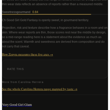
thin wear data reflects an absence of reports rather than a measured middle
.
Sweetness
gourmand
0.84
Ch Good Girl Gold Fantasy
is openly sweet, in gourmand territory
.
Projection, risk and texture describe how a fragrance behaves in a room and on
skin. Where wear reports are thin, those scores rest near the middle by design,
so a mid-range reading here is a statement about the evidence as much as
about the scent. Warmth and sweetness are derived from composition and do
not carry that caveat.
How Zenyra measures these five axes →
RATE THIS
More from
Carolina Herrera
See the whole
Carolina Herrera
range mapped by taste →
Very Good Girl Glam