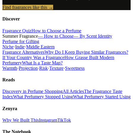
Find fragrances like this →
Discover
Fragrance Quiz
How to Choose a Perfume
Summer Fragrance
— How to Choose
— By Scent Identity
Perfume for Gifting
Niche
·
Indie
·
Middle Eastern
Fragrance Alternatives
Why Do I Keep Buying Similar Fragrances?
If Your Country Was a Fragrance
How Grasse Built Modern
Perfumery
What Is a Taste Map?
Warmth
·
Projection
·
Risk
·
Texture
·
Sweetness
Reads
Discovery in Perfume Shopping
All Articles
The Fragrance Taste
Index
What Perfumery Stopped Using
What Perfumery Started Using
Zenyra
Why We Built This
Instagram
TikTok
The Notebook