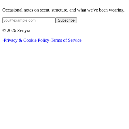
Occasional notes on scent, structure, and what we've been wearing.
Subscribe
© 2026 Zenyra
·
Privacy & Cookie Policy
·
Terms of Service