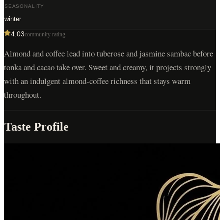
SEASONALITY
winter
4.03
community rating
Almond and coffee lead into tuberose and jasmine sambac before
tonka and cacao take over. Sweet and creamy, it projects strongly
with an indulgent almond-coffee richness that stays warm
throughout.
Taste Profile