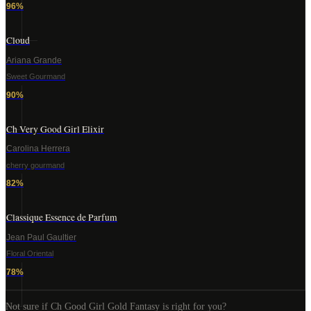
96
%
Cloud
Ariana Grande
Sweet Gourmand
90
%
Ch Very Good Girl Elixir
Carolina Herrera
cherry gourmand
82
%
Classique Essence de Parfum
Jean Paul Gaultier
Floral Oriental
78
%
Not sure if
Ch Good Girl Gold Fantasy
is right for you?