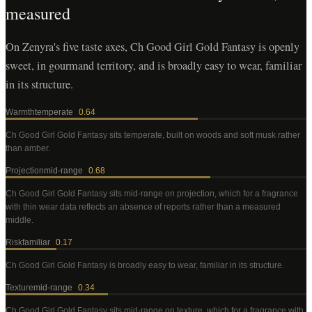
measured
On Zenyra's five taste axes, Ch Good Girl Gold Fantasy is openly
sweet, in gourmand territory, and is broadly easy to wear, familiar
in its structure.
Warmth
temperate
0.64
Ch Good Girl Gold Fantasy
sits temperate, built on woods and soft musk rather
than amber
.
Projection
mid-range
0.68
Ch Good Girl Gold Fantasy
sits mid-range on projection, which for a fragrance
with thin wear data reflects an absence of reports rather than a measured
middle
.
Risk
familiar
0.17
Ch Good Girl Gold Fantasy
is broadly easy to wear, familiar in its structure
.
Texture
mid-range
0.34
Ch Good Girl Gold Fantasy
sits mid-range on texture, which for a fragrance with