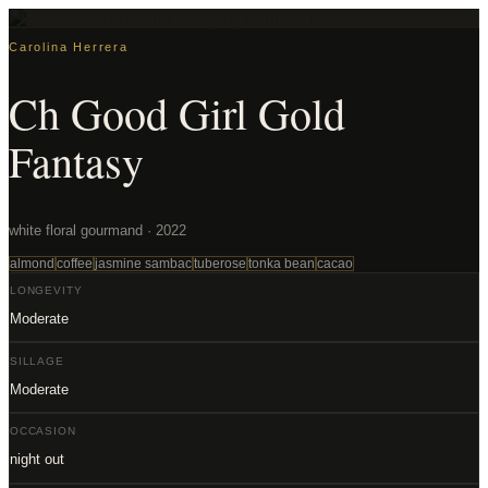
Carolina Herrera
Ch Good Girl Gold
Fantasy
white floral gourmand · 2022
almond
coffee
jasmine sambac
tuberose
tonka bean
cacao
LONGEVITY
Moderate
SILLAGE
Moderate
OCCASION
night out