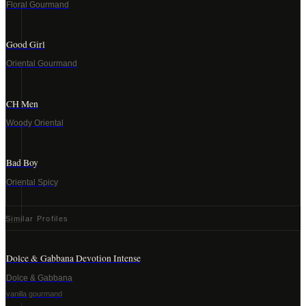
Floral Gourmand
Good Girl
Oriental Gourmand
CH Men
Woody Oriental
Bad Boy
Oriental Spicy
Similar Profiles
Dolce & Gabbana Devotion Intense
Dolce & Gabbana
vanilla gourmand