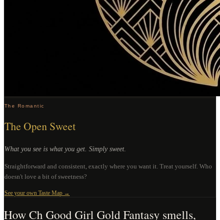
The Romantic
The Open Sweet
What you see is what you get. Simply sweet.
Straightforward and consistent, exactly where you want it. Treat yourself. Who
doesn't love a bit of sweetness?
See your own Taste Map →
How
Ch Good Girl Gold Fantasy
smells,