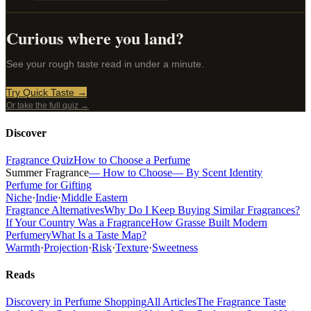
Curious where you land?
See your rough taste read in under a minute.
Try Quick Taste →
Or take the full quiz →
Discover
Fragrance Quiz
How to Choose a Perfume
Summer Fragrance
— How to Choose
— By Scent Identity
Perfume for Gifting
Niche
·
Indie
·
Middle Eastern
Fragrance Alternatives
Why Do I Keep Buying Similar Fragrances?
If Your Country Was a Fragrance
How Grasse Built Modern
Perfumery
What Is a Taste Map?
Warmth
·
Projection
·
Risk
·
Texture
·
Sweetness
Reads
Discovery in Perfume Shopping
All Articles
The Fragrance Taste