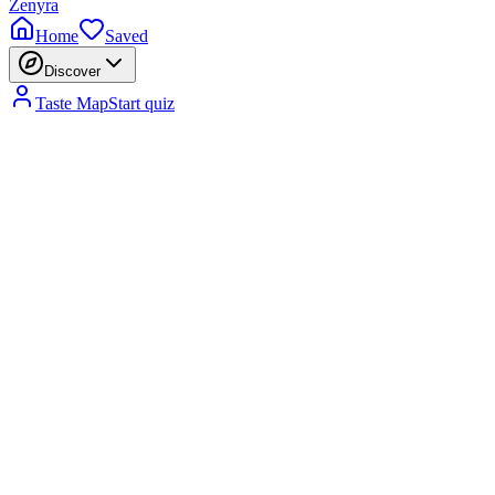
Zenyra
Home
Saved
Discover
Taste Map
Start quiz
Fragrance Is the First Impression You Make
01