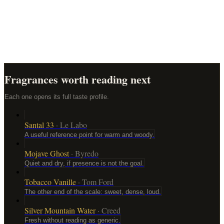
Should I choose a perfume based on notes?
How should I test a perfume before buying?
Does expensive perfume last longer?
Fragrances worth reading next
Each one opens its full taste profile.
Santal 33
·
Le Labo
A useful reference point for warm and woody.
Mojave Ghost
·
Byredo
Quiet and dry, if presence is not the goal.
Tobacco Vanille
·
Tom Ford
The other end of the scale: sweet, dense, loud.
Silver Mountain Water
·
Creed
Fresh without reading as generic.