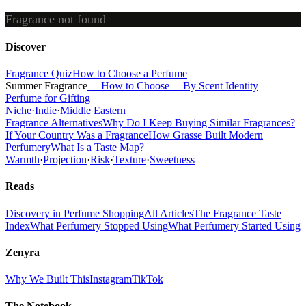
Fragrance not found
Discover
Fragrance Quiz
How to Choose a Perfume
Summer Fragrance
— How to Choose
— By Scent Identity
Perfume for Gifting
Niche
·
Indie
·
Middle Eastern
Fragrance Alternatives
Why Do I Keep Buying Similar Fragrances?
If Your Country Was a Fragrance
How Grasse Built Modern
Perfumery
What Is a Taste Map?
Warmth
·
Projection
·
Risk
·
Texture
·
Sweetness
Reads
Discovery in Perfume Shopping
All Articles
The Fragrance Taste
Index
What Perfumery Stopped Using
What Perfumery Started Using
Zenyra
Why We Built This
Instagram
TikTok
The Notebook