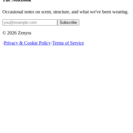
Occasional notes on scent, structure, and what we've been wearing.
Subscribe
© 2026 Zenyra
·
Privacy & Cookie Policy
·
Terms of Service