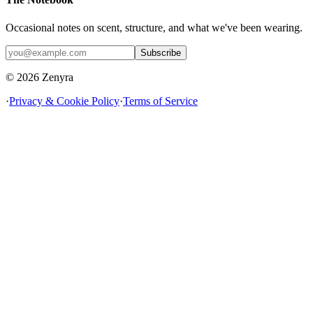
Occasional notes on scent, structure, and what we've been wearing.
Subscribe
© 2026 Zenyra
·
Privacy & Cookie Policy
·
Terms of Service