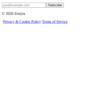
Subscribe
© 2026 Zenyra
·
Privacy & Cookie Policy
·
Terms of Service