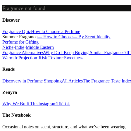
Fragrance not found
Discover
Fragrance Quiz
How to Choose a Perfume
Summer Fragrance
— How to Choose
— By Scent Identity
Perfume for Gifting
Niche
·
Indie
·
Middle Eastern
Fragrance Alternatives
Why Do I Keep Buying Similar Fragrances?
If
Warmth
·
Projection
·
Risk
·
Texture
·
Sweetness
Reads
Discovery in Perfume Shopping
All Articles
The Fragrance Taste Inde
Zenyra
Why We Built This
Instagram
TikTok
The Notebook
Occasional notes on scent, structure, and what we've been wearing.