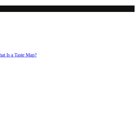
at Is a Taste Map?