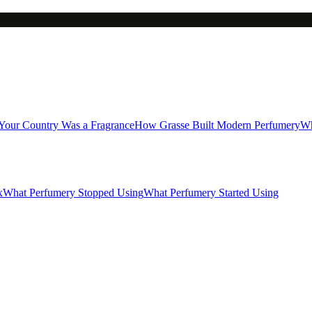
 Your Country Was a Fragrance
How Grasse Built Modern Perfumery
Wh
x
What Perfumery Stopped Using
What Perfumery Started Using