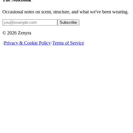
Occasional notes on scent, structure, and what we've been wearing.
Subscribe
© 2026 Zenyra
·
Privacy & Cookie Policy
·
Terms of Service