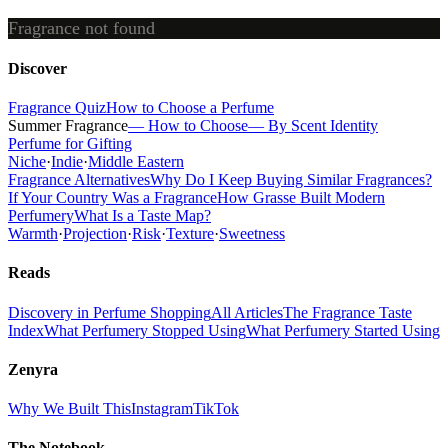
Fragrance not found
Discover
Fragrance Quiz
How to Choose a Perfume
Summer Fragrance
— How to Choose
— By Scent Identity
Perfume for Gifting
Niche
·
Indie
·
Middle Eastern
Fragrance Alternatives
Why Do I Keep Buying Similar Fragrances?
If Your Country Was a Fragrance
How Grasse Built Modern
Perfumery
What Is a Taste Map?
Warmth
·
Projection
·
Risk
·
Texture
·
Sweetness
Reads
Discovery in Perfume Shopping
All Articles
The Fragrance Taste
Index
What Perfumery Stopped Using
What Perfumery Started Using
Zenyra
Why We Built This
Instagram
TikTok
The Notebook